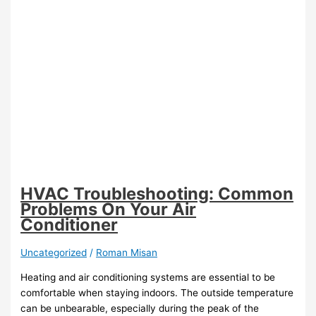
HVAC Troubleshooting: Common
Problems On Your Air
Conditioner
Uncategorized
/
Roman Misan
Heating and air conditioning systems are essential to be
comfortable when staying indoors. The outside temperature
can be unbearable, especially during the peak of the