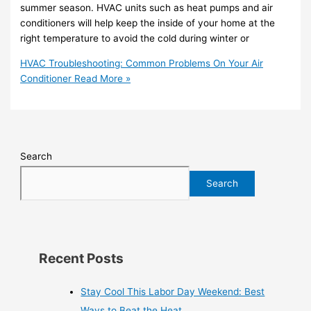
summer season. HVAC units such as heat pumps and air
conditioners will help keep the inside of your home at the
right temperature to avoid the cold during winter or
HVAC Troubleshooting: Common Problems On Your Air
Conditioner
Read More »
Search
Search
Recent Posts
Stay Cool This Labor Day Weekend: Best
Ways to Beat the Heat