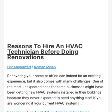
Reasons To Hire An HVAC
Technician Before Doing
Renovations
Uncategorized
/
Roman Misan
Renovating your home or office can indeed be an exciting
experience, but it also comes with many challenges. One of
the most unexpected ones for some businesses might have
been getting new HVAC systems installed in their buildings
because they never expected to need anything else! If you
are wondering if your current HVAC system […]