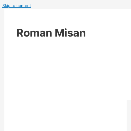
Skip to content
Roman Misan