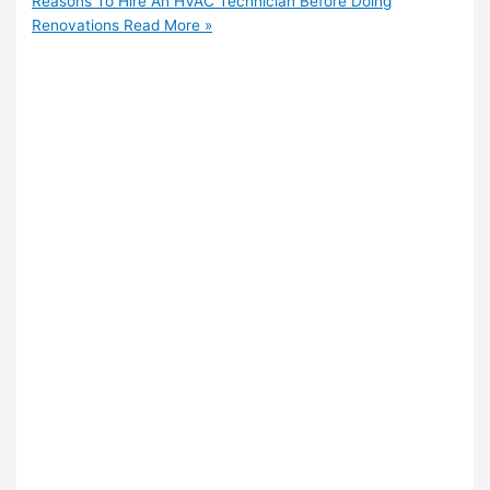
Reasons To Hire An HVAC Technician Before Doing
Renovations
Read More »