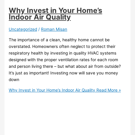
Why Invest in Your Home’s
Indoor Air Quality
Uncategorized
/
Roman Misan
The importance of a clean, healthy home cannot be
overstated. Homeowners often neglect to protect their
respiratory health by investing in quality HVAC systems
designed with the proper ventilation rates for each room
and person living there – but what about air from outside?
It’s just as important! Investing now will save you money
down
Why Invest in Your Home’s Indoor Air Quality
Read More »