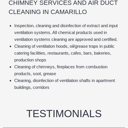
CHIMNEY SERVICES AND AIR DUCT
CLEANING IN CAMARILLO
Inspection, cleaning and disinfection of extract and input
ventilation systems. All chemical products used in
ventilation systems cleaning are approved and certified.
Cleaning of ventilation hoods, oil/grease traps in public
catering facilities, restaurants, cafes, bars, bakeries,
production shops
Cleaning of chimneys, fireplaces from combustion
products, soot, grease
Cleaning, disinfection of ventilation shafts in apartment
buildings, corridors
TESTIMONIALS