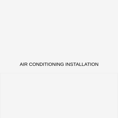
AIR CONDITIONING INSTALLATION