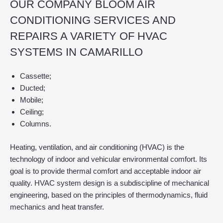
OUR COMPANY BLOOM AIR
CONDITIONING SERVICES AND
REPAIRS A VARIETY OF HVAC
SYSTEMS IN CAMARILLO
Cassette;
Ducted;
Mobile;
Ceiling;
Columns.
Heating, ventilation, and air conditioning (HVAC) is the
technology of indoor and vehicular environmental comfort. Its
goal is to provide thermal comfort and acceptable indoor air
quality. HVAC system design is a subdiscipline of mechanical
engineering, based on the principles of thermodynamics, fluid
mechanics and heat transfer.