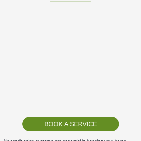
BOOK A SERVICE