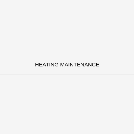
HEATING MAINTENANCE