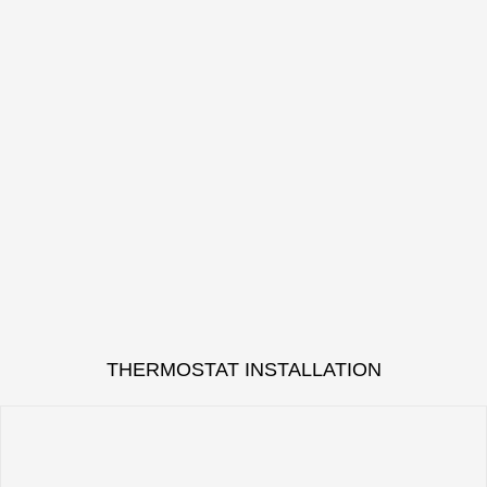
THERMOSTAT INSTALLATION