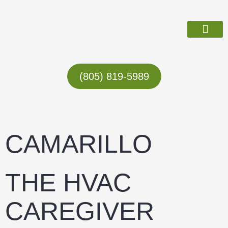
Skip
to
content
ABOUT US
(805) 819-5989
CAMARILLO
THE HVAC
CAREGIVER