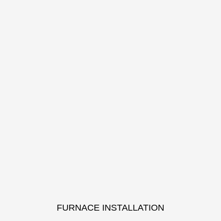
FURNACE INSTALLATION