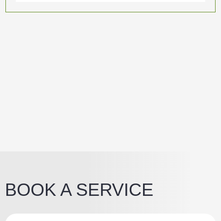
BOOK A SERVICE
Z