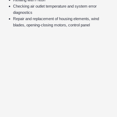
Checking air outlet temperature and system error
diagnostics
Repair and replacement of housing elements, wind
blades, opening-closing motors, control panel