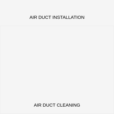
AIR DUCT INSTALLATION
AIR DUCT CLEANING