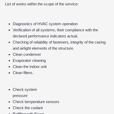
List of works within the scope of the service:
Diagnostics of HVAC system operation
Verification of all systems, their compliance with the
declared performance indicators actual.
Checking of reliability of fasteners, integrity of the casing
and airtight elements of the structure.
Clean condenser
Evaporator cleaning
Clean the indoor unit
Clean filters.
Check system
pressure
Check temperature sensors
Check the coolant
Refilling with Freon