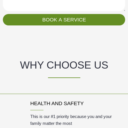
s
a
g
BOOK A SERVICE
e
WHY CHOOSE US
HEALTH AND SAFETY
This is our #1 priority because you and your
family matter the most