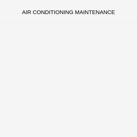
AIR CONDITIONING MAINTENANCE