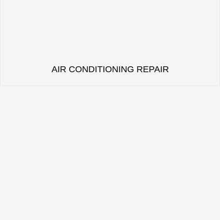
AIR CONDITIONING REPAIR