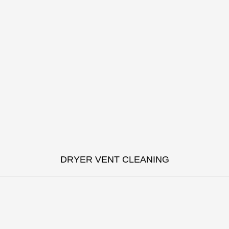
DRYER VENT CLEANING