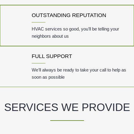
OUTSTANDING REPUTATION
HVAC services so good, you’ll be telling your
neighbors about us
FULL SUPPORT
We’ll always be ready to take your call to help as
soon as possible
SERVICES WE PROVIDE