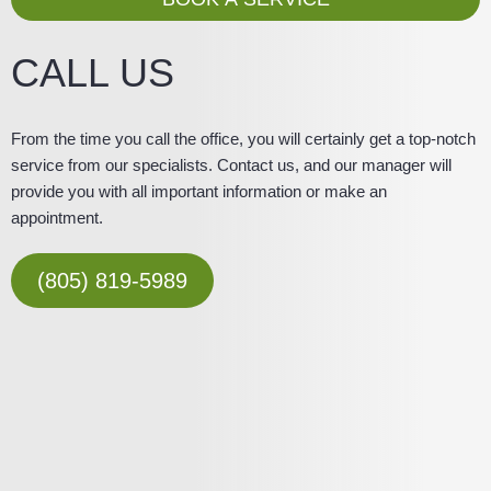
e
CALL US
From the time you call the office, you will certainly get a top-notch
service from our specialists. Contact us, and our manager will
provide you with all important information or make an
appointment.
(805) 819-5989