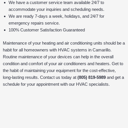
We have a customer service team available 24/7 to
accommodate your inquiries and scheduling needs.
We are ready 7-days a week, holidays, and 24/7 for
emergency repairs service.
100% Customer Satisfaction Guaranteed
Maintenance of your heating and air conditioning units should be a
habit for all homeowners with HVAC systems in Camarillo.
Routine maintenance of your devices can help in the overall
condition and comfort of your air conditioners and heaters. Get to
the habit of maintaining your equipment for the cost-effective,
long-lasting results. Contact us today at
(805) 819-5989
and get a
schedule for your appointment with our HVAC specialists.