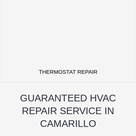
THERMOSTAT REPAIR
GUARANTEED HVAC
REPAIR SERVICE IN
CAMARILLO