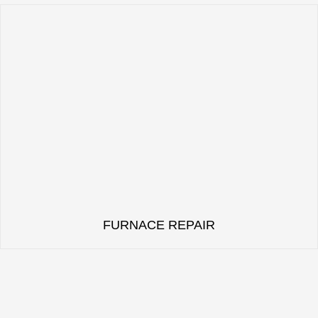
FURNACE REPAIR