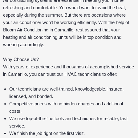
Air conditioning systems are essential in keeping your home
refreshing and comfortable. You would want to avoid the heat,
especially during the summer. But there are occasions where
your air conditioner won’t be working efficiently. With the help of
Bloom Air Conditioning in Camarillo, rest assured that your
heating and air conditioning units will be in top condition and
working accordingly.
Why Choose Us?
With years of experience and thousands of accomplished service
in Camarillo, you can trust our HVAC technicians to offer:
Our technicians are well-trained, knowledgeable, insured,
licensed, and bonded.
Competitive prices with no hidden charges and additional
costs.
We use top-of-the-line tools and techniques for reliable, fast
service.
We finish the job right on the first visit.