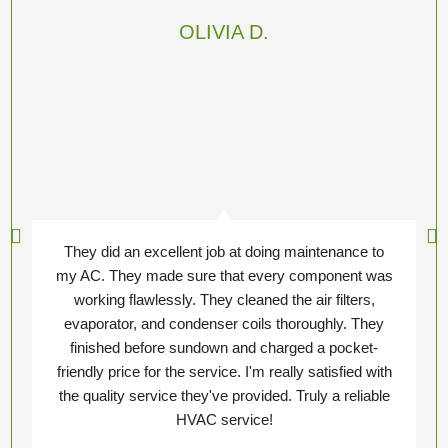
OLIVIA D.
They did an excellent job at doing maintenance to
my AC. They made sure that every component was
working flawlessly. They cleaned the air filters,
evaporator, and condenser coils thoroughly. They
finished before sundown and charged a pocket-
friendly price for the service. I'm really satisfied with
the quality service they've provided. Truly a reliable
HVAC service!