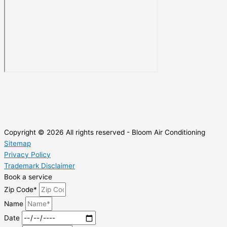
Copyright © 2026 All rights reserved - Bloom Air Conditioning
Sitemap
Privacy Policy
Trademark Disclaimer
Book a service
Zip Code*
Name
Date