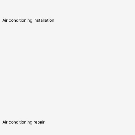
Air conditioning installation
Air conditioning repair