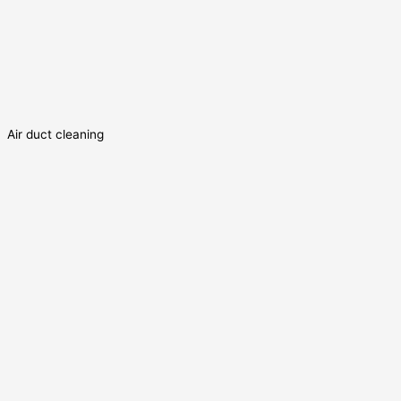
Air duct cleaning