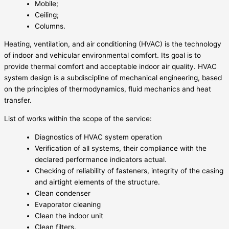
Mobile;
Ceiling;
Columns.
Heating, ventilation, and air conditioning (HVAC) is the technology
of indoor and vehicular environmental comfort. Its goal is to
provide thermal comfort and acceptable indoor air quality. HVAC
system design is a subdiscipline of mechanical engineering, based
on the principles of thermodynamics, fluid mechanics and heat
transfer.
List of works within the scope of the service:
Diagnostics of HVAC system operation
Verification of all systems, their compliance with the
declared performance indicators actual.
Checking of reliability of fasteners, integrity of the casing
and airtight elements of the structure.
Clean condenser
Evaporator cleaning
Clean the indoor unit
Clean filters.