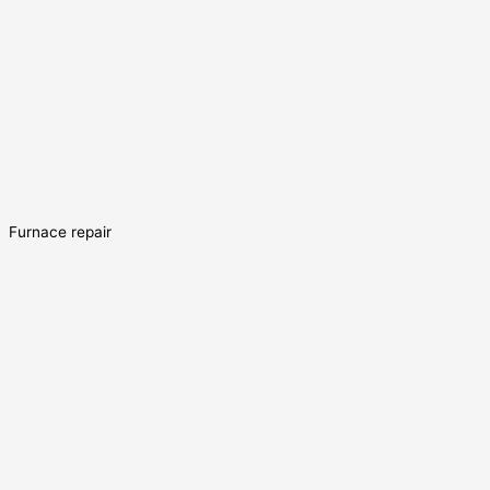
Furnace repair