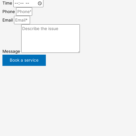
Time
Phone
Email
Message
Book a service