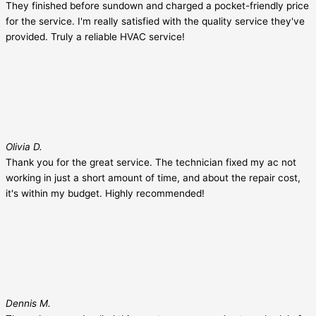
They finished before sundown and charged a pocket-friendly price
for the service. I'm really satisfied with the quality service they've
provided. Truly a reliable HVAC service!
Olivia D.
Thank you for the great service. The technician fixed my ac not
working in just a short amount of time, and about the repair cost,
it's within my budget. Highly recommended!
Dennis M.