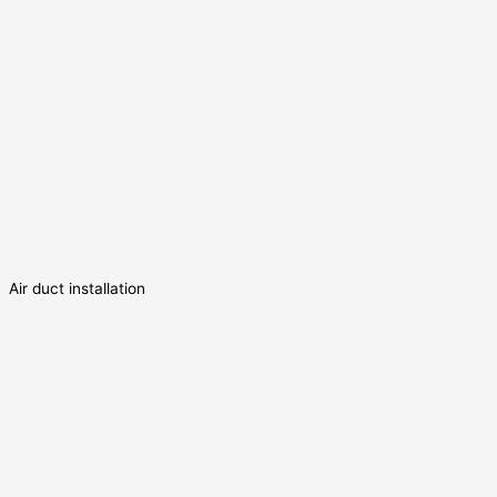
Air duct installation