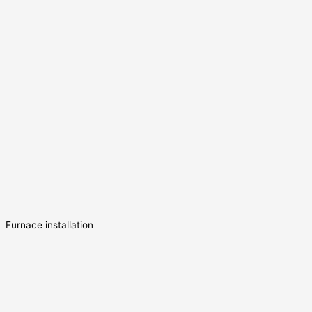
Furnace installation