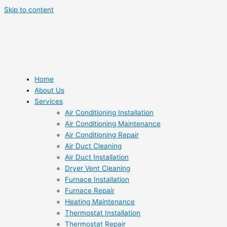
Skip to content
Home
About Us
Services
Air Conditioning Installation
Air Conditioning Maintenance
Air Conditioning Repair
Air Duct Cleaning
Air Duct Installation
Dryer Vent Cleaning
Furnace Installation
Furnace Repair
Heating Maintenance
Thermostat Installation
Thermostat Repair