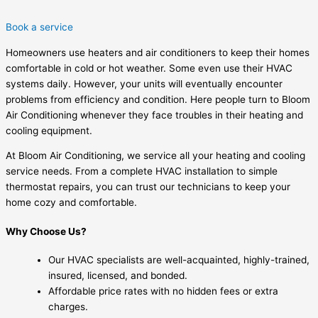
Book a service
Homeowners use heaters and air conditioners to keep their homes
comfortable in cold or hot weather. Some even use their HVAC
systems daily. However, your units will eventually encounter
problems from efficiency and condition. Here people turn to Bloom
Air Conditioning whenever they face troubles in their heating and
cooling equipment.
At Bloom Air Conditioning, we service all your heating and cooling
service needs. From a complete HVAC installation to simple
thermostat repairs, you can trust our technicians to keep your
home cozy and comfortable.
Why Choose Us?
Our HVAC specialists are well-acquainted, highly-trained,
insured, licensed, and bonded.
Affordable price rates with no hidden fees or extra
charges.