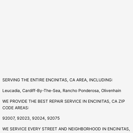
SERVING THE ENTIRE ENCINITAS, CA AREA, INCLUDING:
Leucadia, Cardiff-By-The-Sea, Rancho Ponderosa, Olivenhain
WE PROVIDE THE BEST REPAIR SERVICE IN ENCINITAS, CA ZIP
CODE AREAS:
92007, 92023, 92024, 92075
WE SERVICE EVERY STREET AND NEIGHBORHOOD IN ENCINITAS,