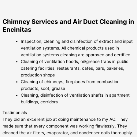
Chimney Services and Air Duct Cleaning in
Encinitas
Inspection, cleaning and disinfection of extract and input
ventilation systems. All chemical products used in
ventilation systems cleaning are approved and certified.
Cleaning of ventilation hoods, oil/grease traps in public
catering facilities, restaurants, cafes, bars, bakeries,
production shops
Cleaning of chimneys, fireplaces from combustion
products, soot, grease
Cleaning, disinfection of ventilation shafts in apartment
buildings, corridors
Testimonials
They did an excellent job at doing maintenance to my AC. They
made sure that every component was working flawlessly. They
cleaned the air filters, evaporator, and condenser coils thoroughly.