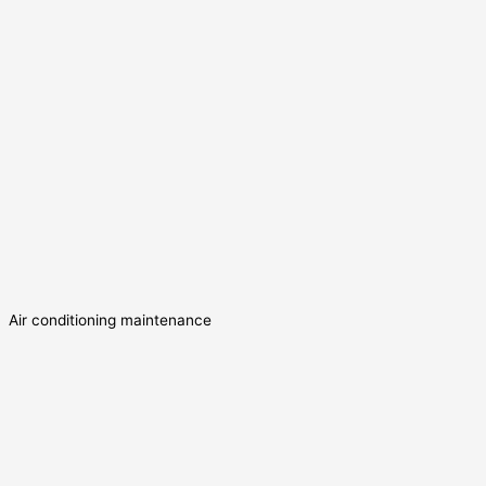
Air conditioning maintenance