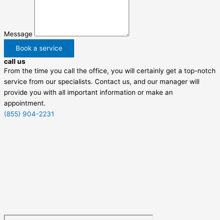
Message
Book a service
call us
From the time you call the office, you will certainly get a top-notch
service from our specialists. Contact us, and our manager will
provide you with all important information or make an
appointment.
(855) 904-2231