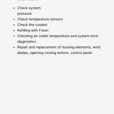
Check system
pressure
Check temperature sensors
Check the coolant
Refilling with Freon
Checking air outlet temperature and system error
diagnostics
Repair and replacement of housing elements, wind
blades, opening-closing motors, control panel