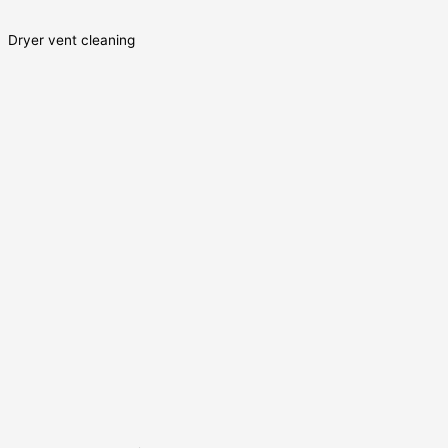
Dryer vent cleaning