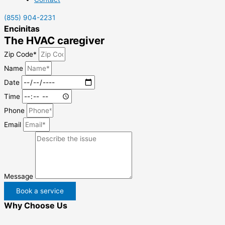
(855) 904-2231
Encinitas
The HVAC caregiver
Zip Code*
Name
Date
Time
Phone
Email
Message
Book a service
Why Choose Us