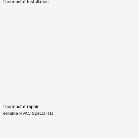
Thermostat Installation
Thermostat repair
Reliable HVAC Specialists