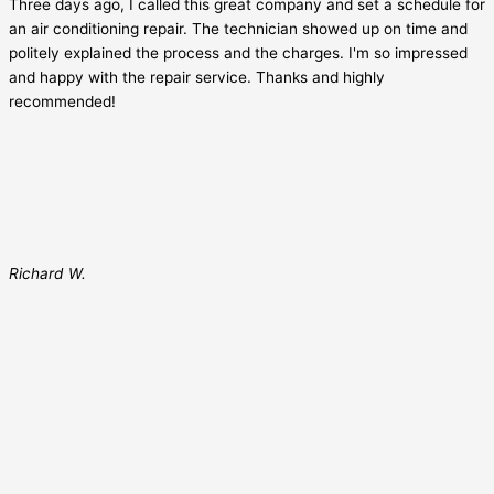
Three days ago, I called this great company and set a schedule for
an air conditioning repair. The technician showed up on time and
politely explained the process and the charges. I'm so impressed
and happy with the repair service. Thanks and highly
recommended!
Richard W.