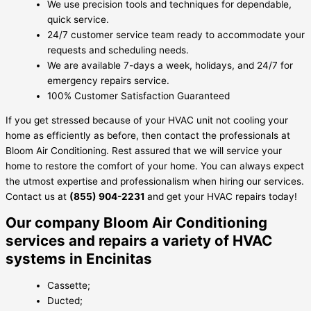
We use precision tools and techniques for dependable,
quick service.
24/7 customer service team ready to accommodate your
requests and scheduling needs.
We are available 7-days a week, holidays, and 24/7 for
emergency repairs service.
100% Customer Satisfaction Guaranteed
If you get stressed because of your HVAC unit not cooling your
home as efficiently as before, then contact the professionals at
Bloom Air Conditioning. Rest assured that we will service your
home to restore the comfort of your home. You can always expect
the utmost expertise and professionalism when hiring our services.
Contact us at
(855) 904-2231
and get your HVAC repairs today!
Our company Bloom Air Conditioning
services and repairs a variety of HVAC
systems in Encinitas
Cassette;
Ducted;