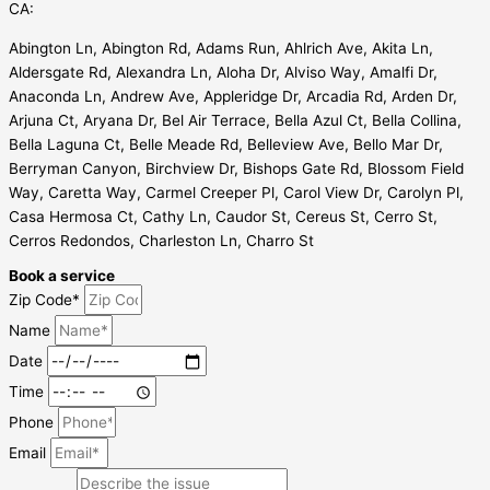
CA:
Abington Ln, Abington Rd, Adams Run, Ahlrich Ave, Akita Ln,
Aldersgate Rd, Alexandra Ln, Aloha Dr, Alviso Way, Amalfi Dr,
Anaconda Ln, Andrew Ave, Appleridge Dr, Arcadia Rd, Arden Dr,
Arjuna Ct, Aryana Dr, Bel Air Terrace, Bella Azul Ct, Bella Collina,
Bella Laguna Ct, Belle Meade Rd, Belleview Ave, Bello Mar Dr,
Berryman Canyon, Birchview Dr, Bishops Gate Rd, Blossom Field
Way, Caretta Way, Carmel Creeper Pl, Carol View Dr, Carolyn Pl,
Casa Hermosa Ct, Cathy Ln, Caudor St, Cereus St, Cerro St,
Cerros Redondos, Charleston Ln, Charro St
Book a service
Zip Code*
Name
Date
Time
Phone
Email