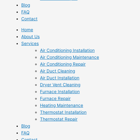
Blog
FAQ
Contact
Home
About Us
Services
Air Conditioning Installation
Air Conditioning Maintenance
Air Conditioning Repair
Air Duct Cleaning
Air Duct Installation
Dryer Vent Cleaning
Furnace Installation
Furnace Repair
Heating Maintenance
Thermostat Installation
Thermostat Repair
Blog
FAQ
Contact