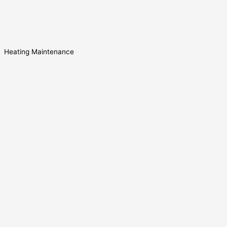
Heating Maintenance