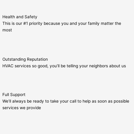
Health and Safety
This is our #1 priority because you and your family matter the
most
Outstanding Reputation
HVAC services so good, you’ll be telling your neighbors about us
Full Support
We’ll always be ready to take your call to help as soon as possible
services we provide