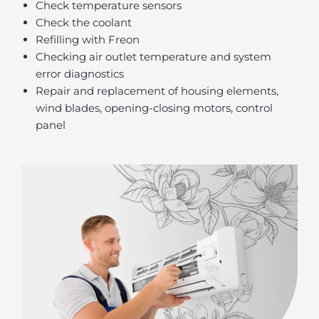
Check temperature sensors
Check the coolant
Refilling with Freon
Checking air outlet temperature and system
error diagnostics
Repair and replacement of housing elements,
wind blades, opening-closing motors, control
panel