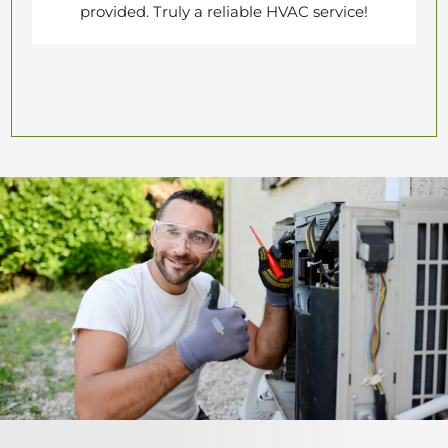
provided. Truly a reliable HVAC service!