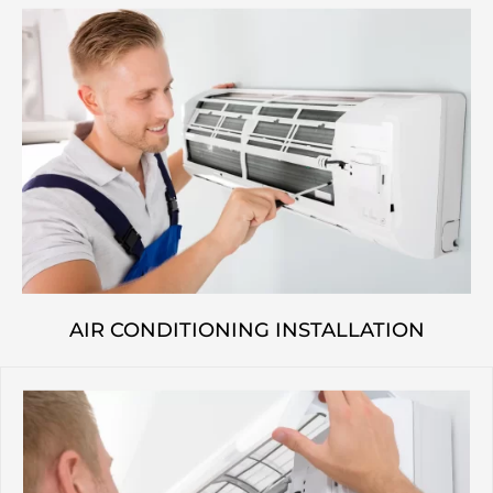
AIR CONDITIONING INSTALLATION