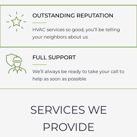
OUTSTANDING REPUTATION
HVAC services so good, you’ll be telling
your neighbors about us
FULL SUPPORT
We’ll always be ready to take your call to
help as soon as possible
SERVICES WE
PROVIDE