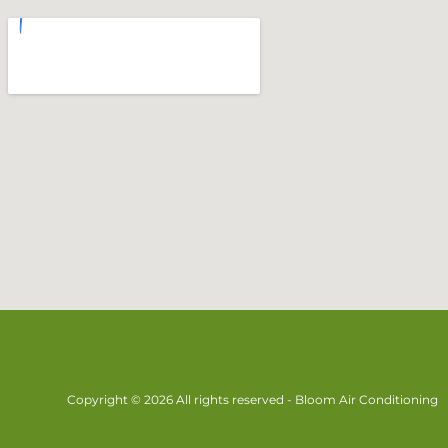
Copyright © 2026 All rights reserved - Bloom Air Conditioning