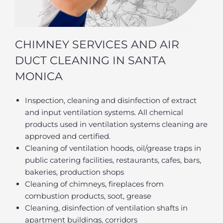
CHIMNEY SERVICES AND AIR
DUCT CLEANING IN SANTA
MONICA
Inspection, cleaning and disinfection of extract
and input ventilation systems. All chemical
products used in ventilation systems cleaning are
approved and certified.
Cleaning of ventilation hoods, oil/grease traps in
public catering facilities, restaurants, cafes, bars,
bakeries, production shops
Cleaning of chimneys, fireplaces from
combustion products, soot, grease
Cleaning, disinfection of ventilation shafts in
apartment buildings, corridors