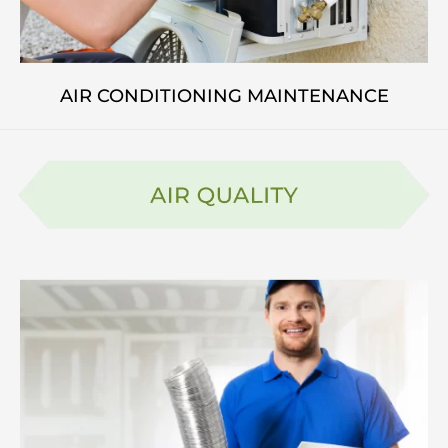
AIR CONDITIONING MAINTENANCE