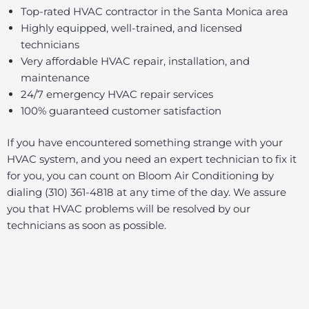
Top-rated HVAC contractor in the Santa Monica area
Highly equipped, well-trained, and licensed
technicians
Very affordable HVAC repair, installation, and
maintenance
24/7 emergency HVAC repair services
100% guaranteed customer satisfaction
If you have encountered something strange with your
HVAC system, and you need an expert technician to fix it
for you, you can count on Bloom Air Conditioning by
dialing (310) 361-4818 at any time of the day. We assure
you that HVAC problems will be resolved by our
technicians as soon as possible.