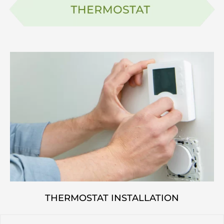
THERMOSTAT INSTALLATION