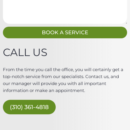
i
e
l
s
s
a
g
BOOK A SERVICE
e
CALL US
From the time you call the office, you will certainly get a
top-notch service from our specialists. Contact us, and
our manager will provide you with all important
information or make an appointment.
(310) 361-4818