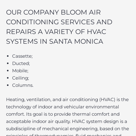
OUR COMPANY BLOOM AIR
CONDITIONING SERVICES AND
REPAIRS A VARIETY OF HVAC
SYSTEMS IN SANTA MONICA
Cassette;
Ducted;
Mobile;
Ceiling;
Columns.
Heating, ventilation, and air conditioning (HVAC) is the
technology of indoor and vehicular environmental
comfort. Its goal is to provide thermal comfort and
acceptable indoor air quality. HVAC system design is a
subdiscipline of mechanical engineering, based on the
principles of thermodynamics, fluid mechanics and