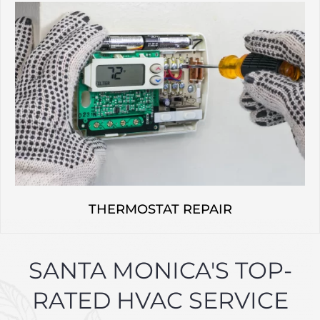
THERMOSTAT REPAIR
SANTA MONICA'S TOP-
RATED HVAC SERVICE