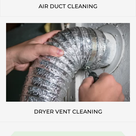
AIR DUCT CLEANING
DRYER VENT CLEANING