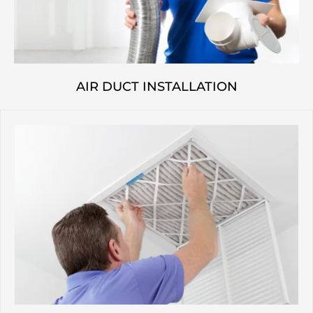
AIR DUCT INSTALLATION