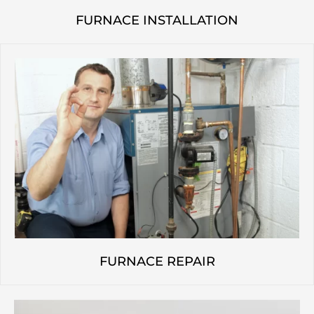
FURNACE INSTALLATION
FURNACE REPAIR