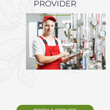
PROVIDER