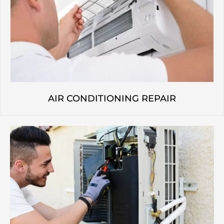
AIR CONDITIONING REPAIR