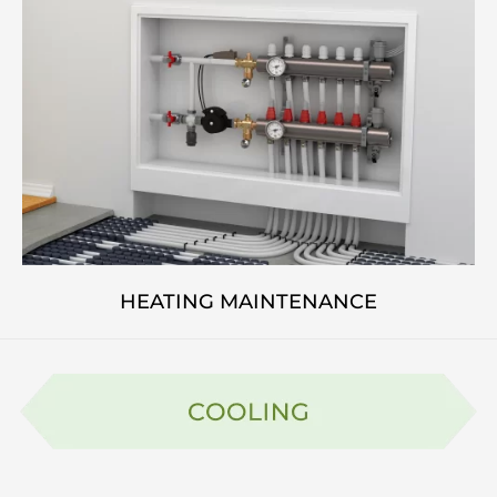
HEATING MAINTENANCE