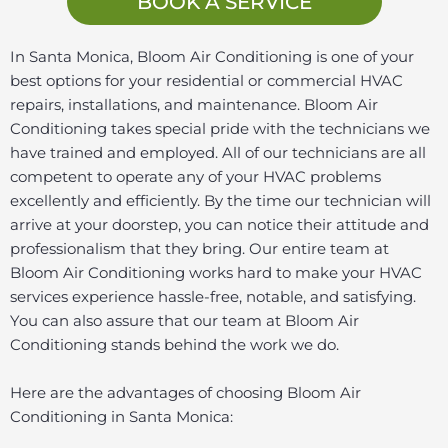
BOOK A SERVICE
In Santa Monica, Bloom Air Conditioning is one of your
best options for your residential or commercial HVAC
repairs, installations, and maintenance. Bloom Air
Conditioning takes special pride with the technicians we
have trained and employed. All of our technicians are all
competent to operate any of your HVAC problems
excellently and efficiently. By the time our technician will
arrive at your doorstep, you can notice their attitude and
professionalism that they bring. Our entire team at
Bloom Air Conditioning works hard to make your HVAC
services experience hassle-free, notable, and satisfying.
You can also assure that our team at Bloom Air
Conditioning stands behind the work we do.
Here are the advantages of choosing Bloom Air
Conditioning in Santa Monica: