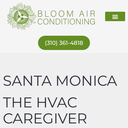
Skip
to
content
ABOUT US
(310) 361-4818
SANTA MONICA
THE HVAC
CAREGIVER