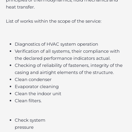
heat transfer.
List of works within the scope of the service:
Diagnostics of HVAC system operation
Verification of all systems, their compliance with
the declared performance indicators actual.
Checking of reliability of fasteners, integrity of the
casing and airtight elements of the structure.
Clean condenser
Evaporator cleaning
Clean the indoor unit
Clean filters.
Check system
pressure