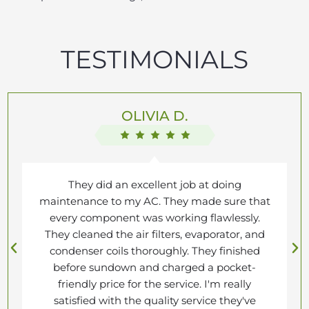
TESTIMONIALS
OLIVIA D.
They did an excellent job at doing
maintenance to my AC. They made sure that
every component was working flawlessly.
They cleaned the air filters, evaporator, and
condenser coils thoroughly. They finished
before sundown and charged a pocket-
friendly price for the service. I'm really
satisfied with the quality service they've