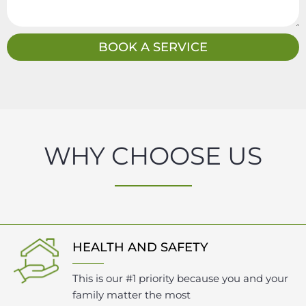
s
a
g
BOOK A SERVICE
e
WHY CHOOSE US
HEALTH AND SAFETY
This is our #1 priority because you and your
family matter the most