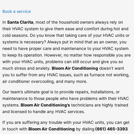
Book a service
In
Santa Clarita
, most of the household owners always rely on
their HVAC system to give them ease and comfort during hot and
cold seasons. Do you know that taking care of your HVAC units or
systems is necessary? Always put in mind that as an owner, you
need to have proper care and maintenance to your HVAC system
to keep its operation. However, no matter how responsible you are
with your HVAC units, problems can still occur and give you so
much stress and anxiety.
Bloom Air Conditioning
doesn’t want
you to suffer from any HVAC issues, such as furnace not working,
air conditioner overcooling, and many more.
Our team’s ultimate goal is to provide repairs, installations, or
maintenance to those people who have problems with their HVAC
systems.
Bloom Air Conditioning’s
technicians are highly trained
and licensed to handle any HVAC services.
If you are suffering any trouble with your HVAC units, you can get
in touch with
Bloom Air Conditioning
by dialing
(661) 465-3393