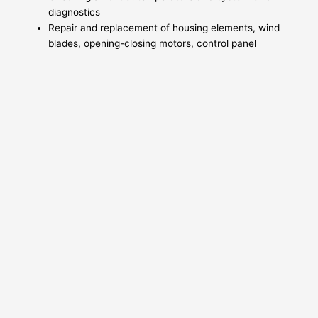
diagnostics
Repair and replacement of housing elements, wind
blades, opening-closing motors, control panel