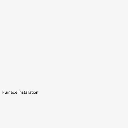
Furnace installation