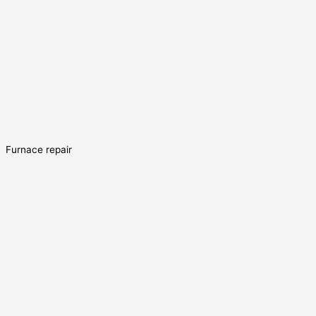
Furnace repair