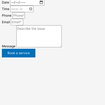
Date
Time
Phone
Email
Message
Book a service