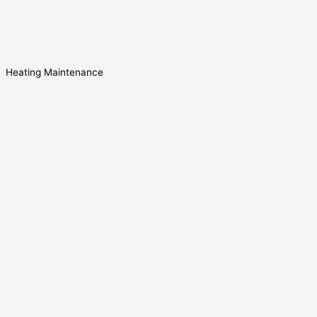
Heating Maintenance