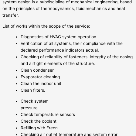
system design is a subdiscipline of mechanical engineering, based
on the principles of thermodynamics, fluid mechanics and heat
transfer.
List of works within the scope of the service:
Diagnostics of HVAC system operation
Verification of all systems, their compliance with the
declared performance indicators actual.
Checking of reliability of fasteners, integrity of the casing
and airtight elements of the structure.
Clean condenser
Evaporator cleaning
Clean the indoor unit
Clean filters.
Check system
pressure
Check temperature sensors
Check the coolant
Refilling with Freon
Checking air outlet temperature and system error