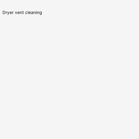
Dryer vent cleaning