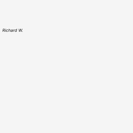
Richard W.