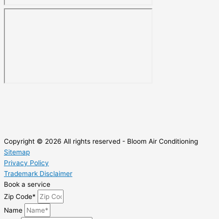
Copyright © 2026 All rights reserved - Bloom Air Conditioning
Sitemap
Privacy Policy
Trademark Disclaimer
Book a service
Zip Code*
Name