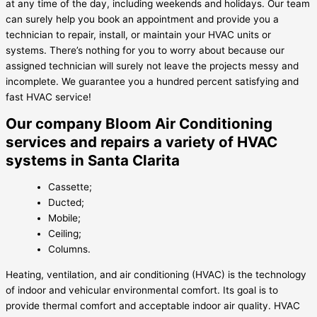
at any time of the day, including weekends and holidays. Our team
can surely help you book an appointment and provide you a
technician to repair, install, or maintain your HVAC units or
systems. There’s nothing for you to worry about because our
assigned technician will surely not leave the projects messy and
incomplete. We guarantee you a hundred percent satisfying and
fast HVAC service!
Our company Bloom Air Conditioning
services and repairs a variety of HVAC
systems in Santa Clarita
Cassette;
Ducted;
Mobile;
Ceiling;
Columns.
Heating, ventilation, and air conditioning (HVAC) is the technology
of indoor and vehicular environmental comfort. Its goal is to
provide thermal comfort and acceptable indoor air quality. HVAC