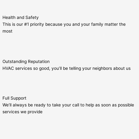
Health and Safety
This is our #1 priority because you and your family matter the
most
Outstanding Reputation
HVAC services so good, you’ll be telling your neighbors about us
Full Support
We’ll always be ready to take your call to help as soon as possible
services we provide