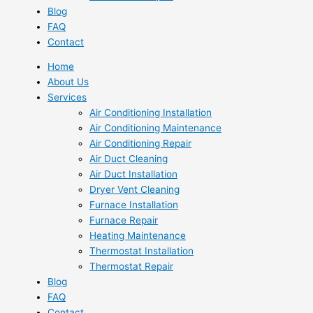
Blog
FAQ
Contact
Home
About Us
Services
Air Conditioning Installation
Air Conditioning Maintenance
Air Conditioning Repair
Air Duct Cleaning
Air Duct Installation
Dryer Vent Cleaning
Furnace Installation
Furnace Repair
Heating Maintenance
Thermostat Installation
Thermostat Repair
Blog
FAQ
Contact