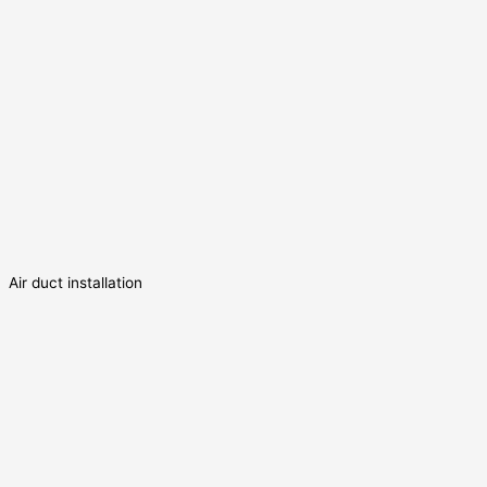
Air duct installation