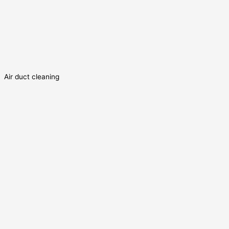
Air duct cleaning