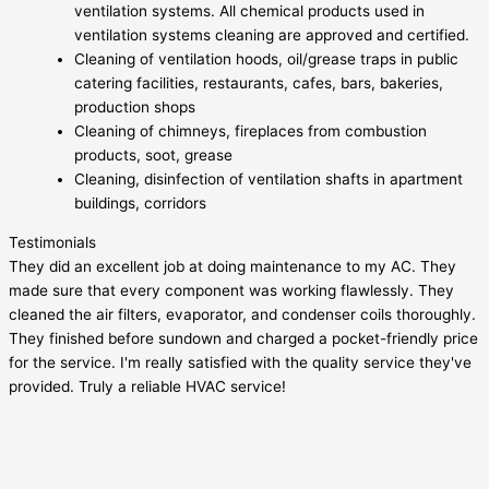
ventilation systems. All chemical products used in
ventilation systems cleaning are approved and certified.
Cleaning of ventilation hoods, oil/grease traps in public
catering facilities, restaurants, cafes, bars, bakeries,
production shops
Cleaning of chimneys, fireplaces from combustion
products, soot, grease
Cleaning, disinfection of ventilation shafts in apartment
buildings, corridors
Testimonials
They did an excellent job at doing maintenance to my AC. They
made sure that every component was working flawlessly. They
cleaned the air filters, evaporator, and condenser coils thoroughly.
They finished before sundown and charged a pocket-friendly price
for the service. I'm really satisfied with the quality service they've
provided. Truly a reliable HVAC service!