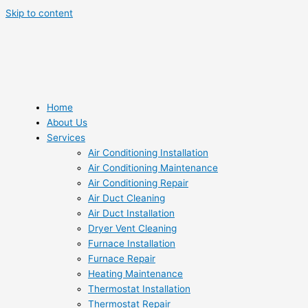
Skip to content
Home
About Us
Services
Air Conditioning Installation
Air Conditioning Maintenance
Air Conditioning Repair
Air Duct Cleaning
Air Duct Installation
Dryer Vent Cleaning
Furnace Installation
Furnace Repair
Heating Maintenance
Thermostat Installation
Thermostat Repair