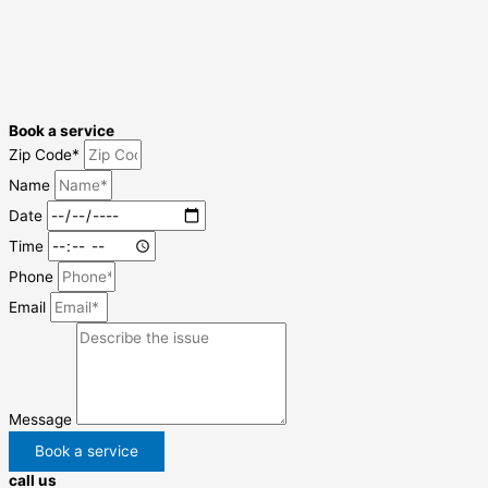
Book a service
Zip Code*
Name
Date
Time
Phone
Email
Message
Book a service
call us