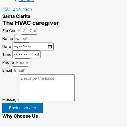
(661) 465-3393
Santa Clarita
The HVAC caregiver
Zip Code*
Name
Date
Time
Phone
Email
Message
Book a service
Why Choose Us