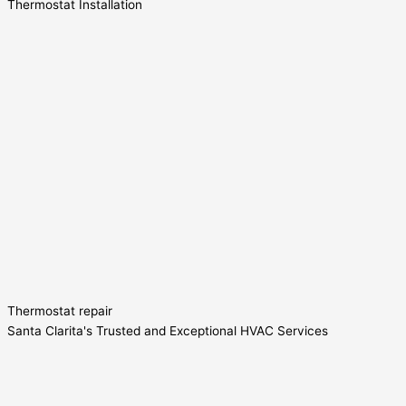
Thermostat Installation
Thermostat repair
Santa Clarita's Trusted and Exceptional HVAC Services