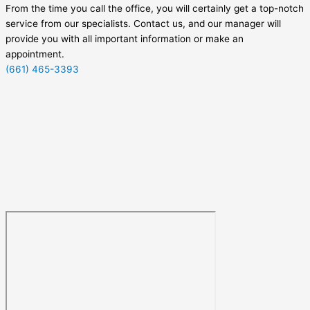
From the time you call the office, you will certainly get a top-notch
service from our specialists. Contact us, and our manager will
provide you with all important information or make an
appointment.
(661) 465-3393