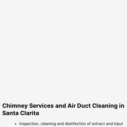
Chimney Services and Air Duct Cleaning in
Santa Clarita
Inspection, cleaning and disinfection of extract and input