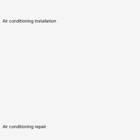
Air conditioning installation
Air conditioning repair