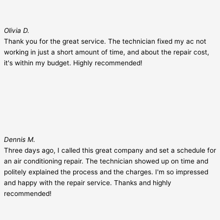
Olivia D.
Thank you for the great service. The technician fixed my ac not
working in just a short amount of time, and about the repair cost,
it's within my budget. Highly recommended!
Dennis M.
Three days ago, I called this great company and set a schedule for
an air conditioning repair. The technician showed up on time and
politely explained the process and the charges. I'm so impressed
and happy with the repair service. Thanks and highly
recommended!