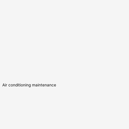
Air conditioning maintenance