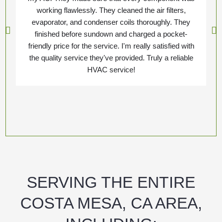
working flawlessly. They cleaned the air filters,
evaporator, and condenser coils thoroughly. They
finished before sundown and charged a pocket-
friendly price for the service. I'm really satisfied with
the quality service they've provided. Truly a reliable
HVAC service!
SERVING THE ENTIRE
COSTA MESA, CA AREA,