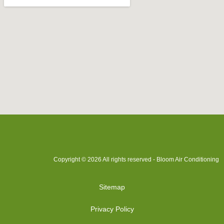
Copyright © 2026 All rights reserved - Bloom Air Conditioning
Sitemap
Privacy Policy