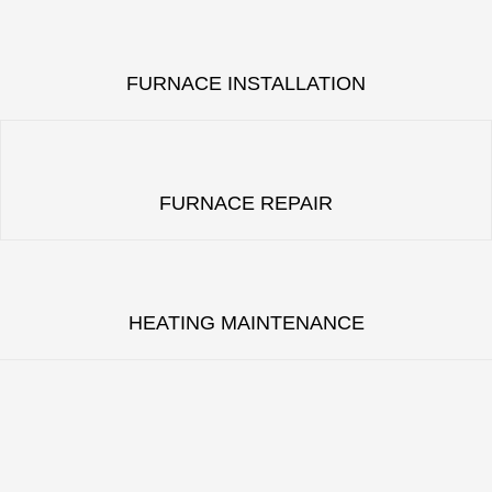
FURNACE INSTALLATION
FURNACE REPAIR
HEATING MAINTENANCE