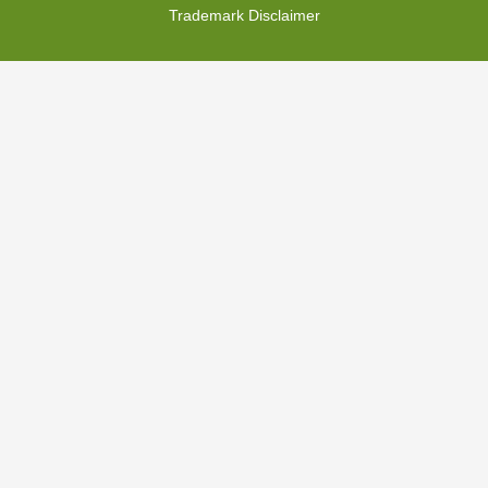
Trademark Disclaimer