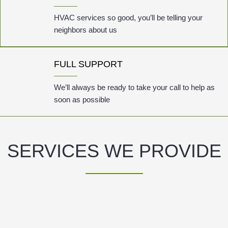
HVAC services so good, you’ll be telling your
neighbors about us
FULL SUPPORT
We’ll always be ready to take your call to help as
soon as possible
SERVICES WE PROVIDE