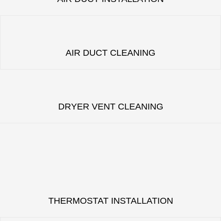
AIR DUCT CLEANING
DRYER VENT CLEANING
THERMOSTAT INSTALLATION