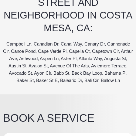
STREET AND
NEIGHBORHOOD IN COSTA
MESA, CA:
Campbell Ln, Canadian Dr, Canal Way, Canary Dr, Cannonade
Cir, Canoe Pond, Cape Verde Pl, Capella Ct, Capetown Cir, Arthur
Ave, Ashwood, Aspen Ln, Aster Pl, Atlanta Way, Augusta St,
Austin St, Avalon St, Avenue Of The Arts, Aviemore Terrace,
Avocado St, Ayon Cir, Babb St, Back Bay Loop, Bahama Pl,
Baker St, Baker St E, Balearic Dr, Bali Cir, Ballow Ln
BOOK A SERVICE
Z