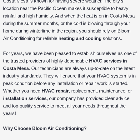
Costa Mesa is known for having severe weather. The city’s
location near the Pacific Ocean makes it susceptible to heavy
rainfall and high humidity. And when the heat is on in Costa Mesa
during the summer months, or the cold is blowing through your
home during wintertime in the region, you should rely on Bloom
Air Conditioning for reliable
heating and cooling
solutions.
For years, we have been pleased to establish ourselves as one of
the trusted providers of highly dependable
HVAC services in
Costa Mesa
. Our technicians are always up-to-date on the latest
industry standards. They will ensure that your HVAC system is in
peak condition before any installation or repair work is started.
Whether you need
HVAC repair
, replacement, maintenance, or
installation services
, our company has provided clear advice
and top-quality service to meet all your needs throughout the
years!
Why Choose Bloom Air Conditioning?