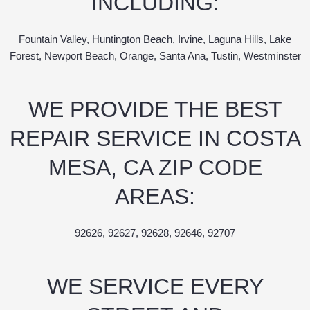
INCLUDING:
Fountain Valley, Huntington Beach, Irvine, Laguna Hills, Lake
Forest, Newport Beach, Orange, Santa Ana, Tustin, Westminster
WE PROVIDE THE BEST
REPAIR SERVICE IN COSTA
MESA, CA ZIP CODE
AREAS:
92626, 92627, 92628, 92646, 92707
WE SERVICE EVERY