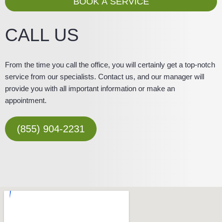
BOOK A SERVICE
e
CALL US
From the time you call the office, you will certainly get a top-notch
service from our specialists. Contact us, and our manager will
provide you with all important information or make an
appointment.
(855) 904-2231