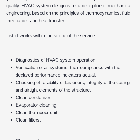
quality. HVAC system design is a subdiscipline of mechanical
engineering, based on the principles of thermodynamics, fluid
mechanics and heat transfer.
List of works within the scope of the service:
Diagnostics of HVAC system operation
Verification of all systems, their compliance with the
declared performance indicators actual.
Checking of reliability of fasteners, integrity of the casing
and airtight elements of the structure.
Clean condenser
Evaporator cleaning
Clean the indoor unit
Clean filters.