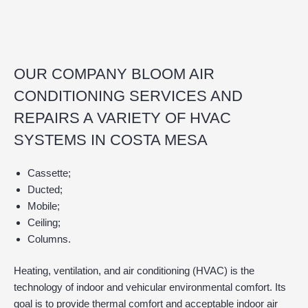
OUR COMPANY BLOOM AIR
CONDITIONING SERVICES AND
REPAIRS A VARIETY OF HVAC
SYSTEMS IN COSTA MESA
Cassette;
Ducted;
Mobile;
Ceiling;
Columns.
Heating, ventilation, and air conditioning (HVAC) is the
technology of indoor and vehicular environmental comfort. Its
goal is to provide thermal comfort and acceptable indoor air