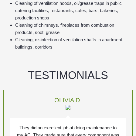
Cleaning of ventilation hoods, oil/grease traps in public
catering facilities, restaurants, cafes, bars, bakeries,
production shops
Cleaning of chimneys, fireplaces from combustion
products, soot, grease
Cleaning, disinfection of ventilation shafts in apartment
buildings, corridors
TESTIMONIALS
OLIVIA D.
They did an excellent job at doing maintenance to
my AC. They made sure that every component was