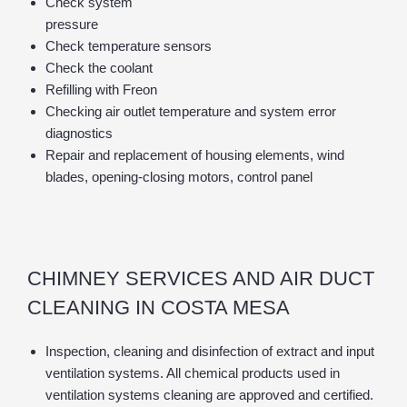
Check system
pressure
Check temperature sensors
Check the coolant
Refilling with Freon
Checking air outlet temperature and system error
diagnostics
Repair and replacement of housing elements, wind
blades, opening-closing motors, control panel
CHIMNEY SERVICES AND AIR DUCT
CLEANING IN COSTA MESA
Inspection, cleaning and disinfection of extract and input
ventilation systems. All chemical products used in
ventilation systems cleaning are approved and certified.