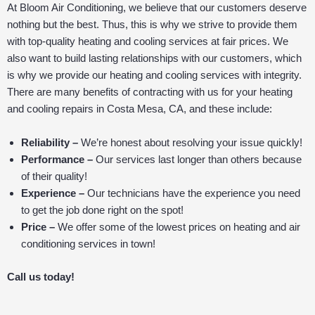
At Bloom Air Conditioning, we believe that our customers deserve
nothing but the best. Thus, this is why we strive to provide them
with top-quality heating and cooling services at fair prices. We
also want to build lasting relationships with our customers, which
is why we provide our heating and cooling services with integrity.
There are many benefits of contracting with us for your heating
and cooling repairs in Costa Mesa, CA, and these include:
Reliability –
We’re honest about resolving your issue quickly!
Performance –
Our services last longer than others because
of their quality!
Experience –
Our technicians have the experience you need
to get the job done right on the spot!
Price –
We offer some of the lowest prices on heating and air
conditioning services in town!
Call us today!