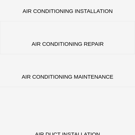
AIR CONDITIONING INSTALLATION
AIR CONDITIONING REPAIR
AIR CONDITIONING MAINTENANCE
AIR DUCT INSTALLATION