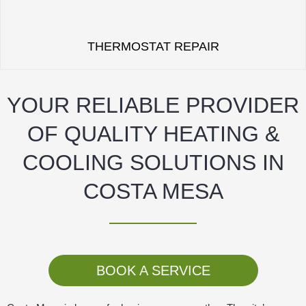
THERMOSTAT REPAIR
YOUR RELIABLE PROVIDER
OF QUALITY HEATING &
COOLING SOLUTIONS IN
COSTA MESA
BOOK A SERVICE