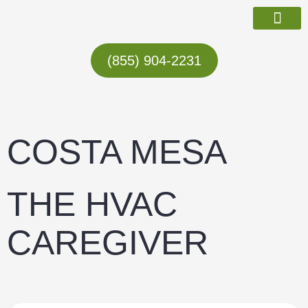
Skip
to
content
ABOUT US
(855) 904-2231
COSTA MESA
THE HVAC
CAREGIVER