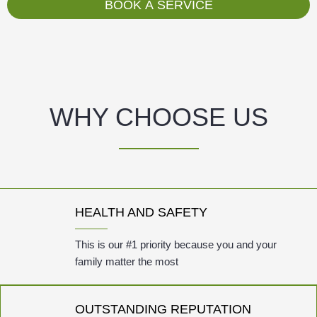
g
BOOK A SERVICE
e
WHY CHOOSE US
HEALTH AND SAFETY
This is our #1 priority because you and your
family matter the most
OUTSTANDING REPUTATION