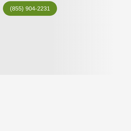
(855) 904-2231