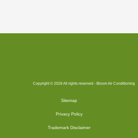
Copyright © 2026 All rights reserved - Bloom Air Conditioning
Sitemap
Privacy Policy
Trademark Disclaimer