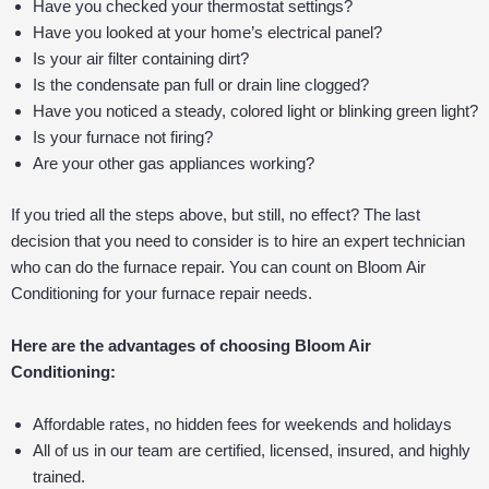
Have you checked your thermostat settings?
Have you looked at your home’s electrical panel?
Is your air filter containing dirt?
Is the condensate pan full or drain line clogged?
Have you noticed a steady, colored light or blinking green light?
Is your furnace not firing?
Are your other gas appliances working?
If you tried all the steps above, but still, no effect? The last
decision that you need to consider is to hire an expert technician
who can do the furnace repair. You can count on Bloom Air
Conditioning for your furnace repair needs.
Here are the advantages of choosing Bloom Air
Conditioning:
Affordable rates, no hidden fees for weekends and holidays
All of us in our team are certified, licensed, insured, and highly
trained.