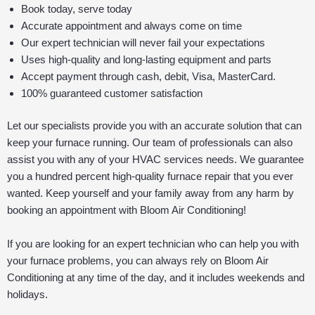
Book today, serve today
Accurate appointment and always come on time
Our expert technician will never fail your expectations
Uses high-quality and long-lasting equipment and parts
Accept payment through cash, debit, Visa, MasterCard.
100% guaranteed customer satisfaction
Let our specialists provide you with an accurate solution that can
keep your furnace running. Our team of professionals can also
assist you with any of your HVAC services needs. We guarantee
you a hundred percent high-quality furnace repair that you ever
wanted. Keep yourself and your family away from any harm by
booking an appointment with Bloom Air Conditioning!
If you are looking for an expert technician who can help you with
your furnace problems, you can always rely on Bloom Air
Conditioning at any time of the day, and it includes weekends and
holidays.