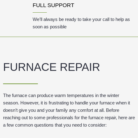
FULL SUPPORT
We’ll always be ready to take your call to help as
soon as possible
FURNACE REPAIR
The furnace can produce warm temperatures in the winter
season. However, it is frustrating to handle your furnace when it
doesn’t give you and your family any comfort at all. Before
reaching out to some professionals for the furnace repair, here are
a few common questions that you need to consider: