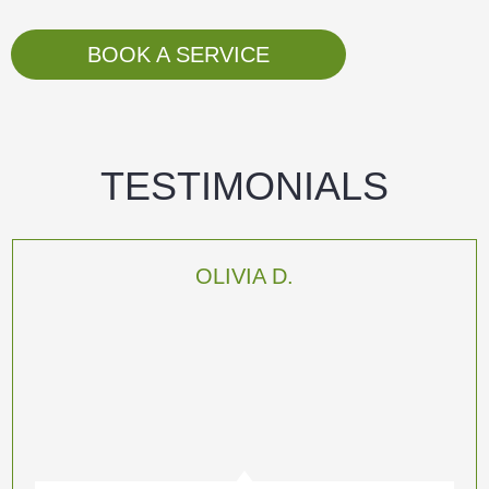
BOOK A SERVICE
TESTIMONIALS
OLIVIA D.