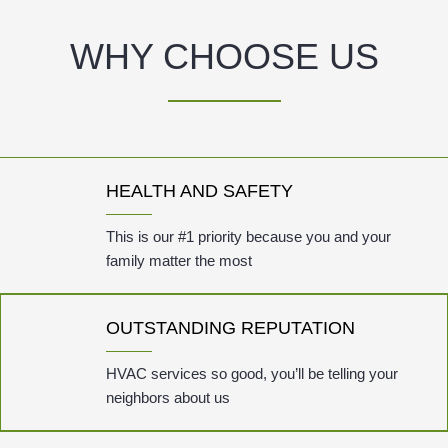
WHY CHOOSE US
HEALTH AND SAFETY
This is our #1 priority because you and your
family matter the most
OUTSTANDING REPUTATION
HVAC services so good, you’ll be telling your
neighbors about us