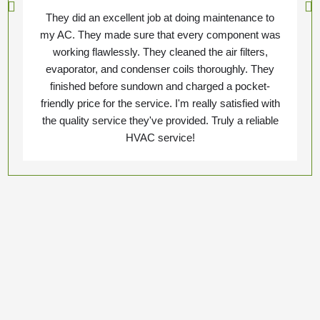
They did an excellent job at doing maintenance to
my AC. They made sure that every component was
working flawlessly. They cleaned the air filters,
evaporator, and condenser coils thoroughly. They
finished before sundown and charged a pocket-
friendly price for the service. I'm really satisfied with
the quality service they've provided. Truly a reliable
HVAC service!