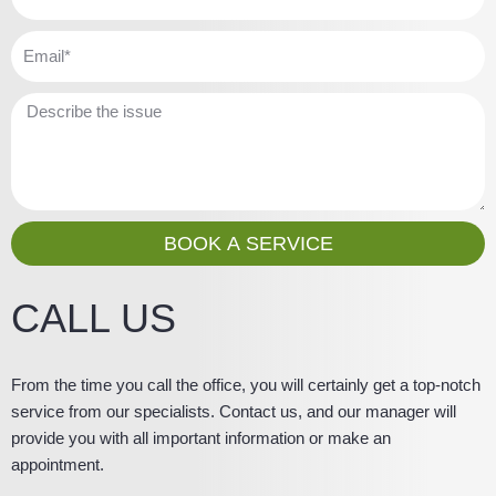
e
h
o
E
n
m
e
a
M
i
e
l
s
s
a
g
BOOK A SERVICE
e
CALL US
From the time you call the office, you will certainly get a top-notch
service from our specialists. Contact us, and our manager will
provide you with all important information or make an
appointment.