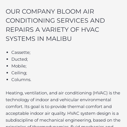
OUR COMPANY BLOOM AIR
CONDITIONING SERVICES AND
REPAIRS A VARIETY OF HVAC
SYSTEMS IN MALIBU
Cassette;
Ducted;
Mobile;
Ceiling;
Columns.
Heating, ventilation, and air conditioning (HVAC) is the
technology of indoor and vehicular environmental
comfort. Its goal is to provide thermal comfort and
acceptable indoor air quality. HVAC system design is a
subdiscipline of mechanical engineering, based on the
principles of thermodynamics, fluid mechanics and