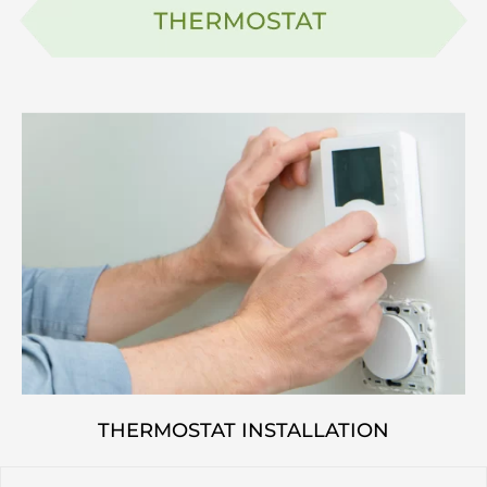
THERMOSTAT INSTALLATION