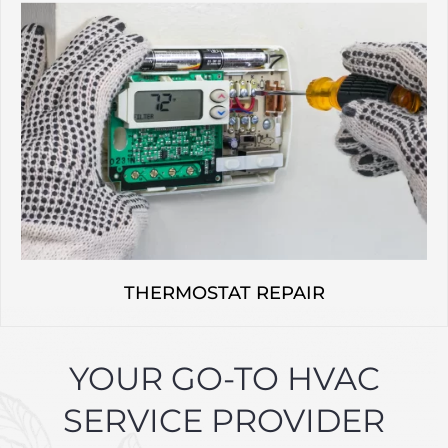
THERMOSTAT REPAIR
YOUR GO-TO HVAC
SERVICE PROVIDER