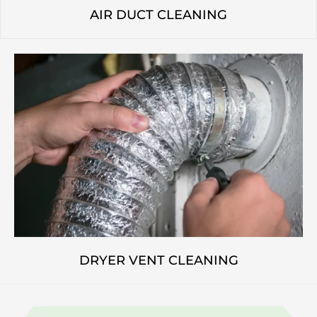
AIR DUCT CLEANING
DRYER VENT CLEANING