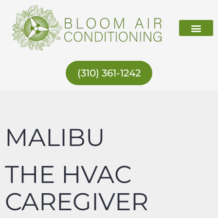
Skip
to
content
ABOUT US
(310) 361-1242
MALIBU
THE HVAC
CAREGIVER