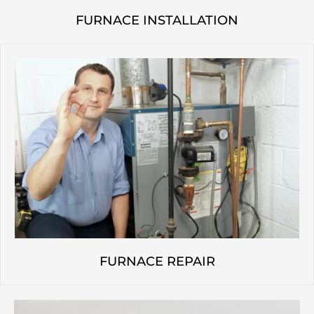
FURNACE INSTALLATION
FURNACE REPAIR