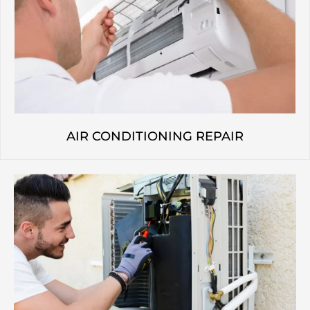
AIR CONDITIONING REPAIR