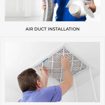
AIR DUCT INSTALLATION