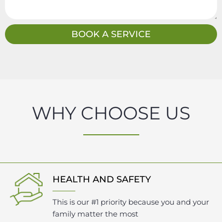
s
a
g
BOOK A SERVICE
e
WHY CHOOSE US
HEALTH AND SAFETY
This is our #1 priority because you and your
family matter the most