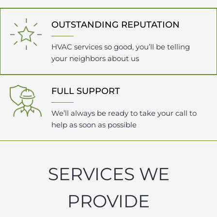
OUTSTANDING REPUTATION
HVAC services so good, you’ll be telling
your neighbors about us
FULL SUPPORT
We’ll always be ready to take your call to
help as soon as possible
SERVICES WE
PROVIDE