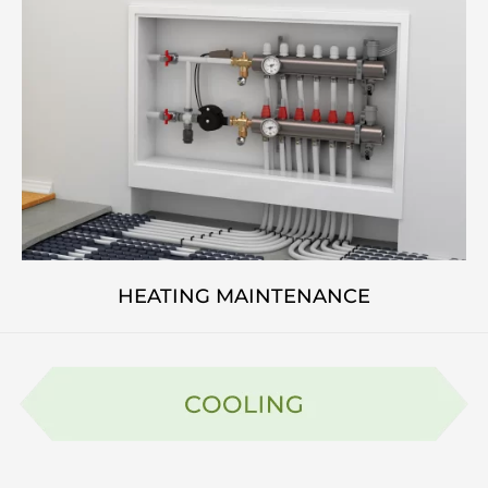
HEATING MAINTENANCE