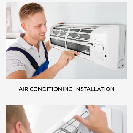
AIR CONDITIONING INSTALLATION