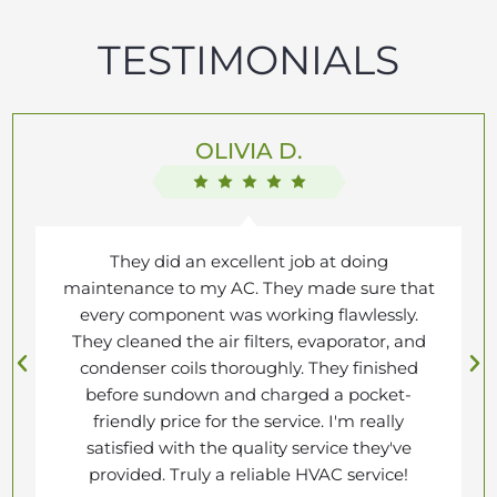
TESTIMONIALS
OLIVIA D.
They did an excellent job at doing
maintenance to my AC. They made sure that
every component was working flawlessly.
They cleaned the air filters, evaporator, and
condenser coils thoroughly. They finished
before sundown and charged a pocket-
friendly price for the service. I'm really
satisfied with the quality service they've
provided. Truly a reliable HVAC service!