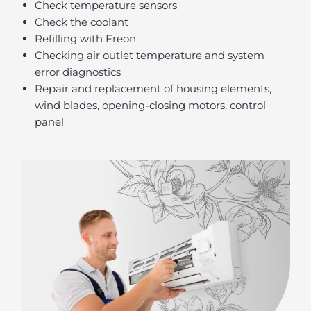
Check temperature sensors
Check the coolant
Refilling with Freon
Checking air outlet temperature and system
error diagnostics
Repair and replacement of housing elements,
wind blades, opening-closing motors, control
panel