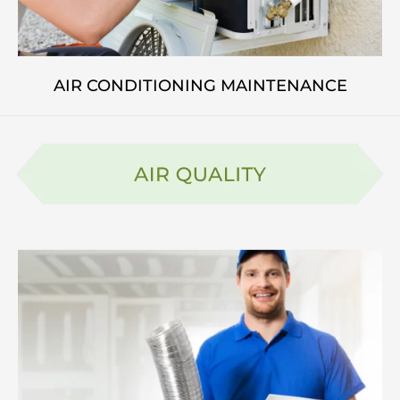
AIR CONDITIONING MAINTENANCE