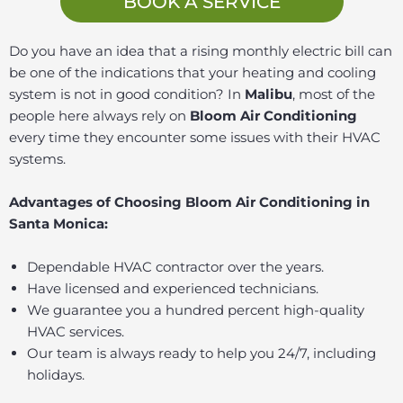
BOOK A SERVICE
Do you have an idea that a rising monthly electric bill can
be one of the indications that your heating and cooling
system is not in good condition? In
Malibu
, most of the
people here always rely on
Bloom Air Conditioning
every time they encounter some issues with their HVAC
systems.
Advantages of Choosing Bloom Air Conditioning in
Santa Monica:
Dependable HVAC contractor over the years.
Have licensed and experienced technicians.
We guarantee you a hundred percent high-quality
HVAC services.
Our team is always ready to help you 24/7, including
holidays.