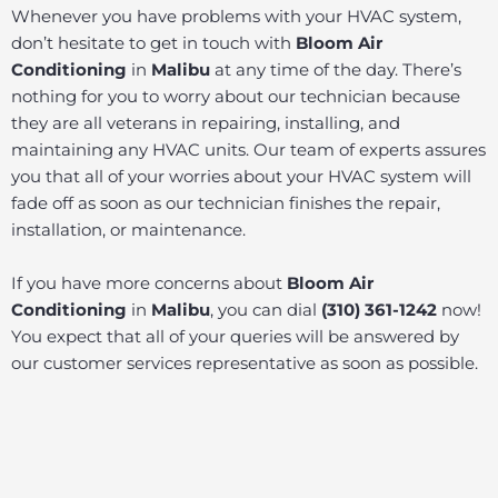
Whenever you have problems with your HVAC system,
don’t hesitate to get in touch with
Bloom Air
Conditioning
in
Malibu
at any time of the day. There’s
nothing for you to worry about our technician because
they are all veterans in repairing, installing, and
maintaining any HVAC units. Our team of experts assures
you that all of your worries about your HVAC system will
fade off as soon as our technician finishes the repair,
installation, or maintenance.
If you have more concerns about
Bloom Air
Conditioning
in
Malibu
, you can dial
(310) 361-1242
now!
You expect that all of your queries will be answered by
our customer services representative as soon as possible.