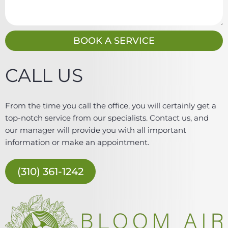
s
s
a
g
BOOK A SERVICE
e
CALL US
From the time you call the office, you will certainly get a
top-notch service from our specialists. Contact us, and
our manager will provide you with all important
information or make an appointment.
(310) 361-1242