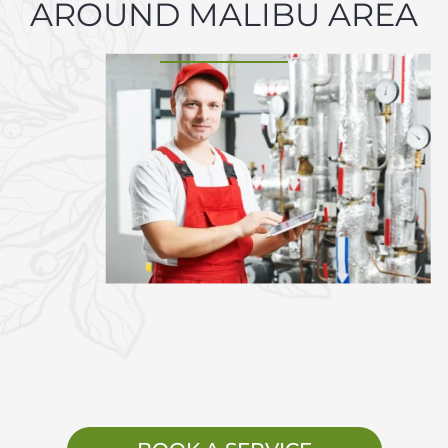
AROUND MALIBU AREA