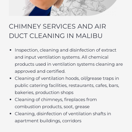
CHIMNEY SERVICES AND AIR
DUCT CLEANING IN MALIBU
Inspection, cleaning and disinfection of extract
and input ventilation systems. All chemical
products used in ventilation systems cleaning are
approved and certified.
Cleaning of ventilation hoods, oil/grease traps in
public catering facilities, restaurants, cafes, bars,
bakeries, production shops
Cleaning of chimneys, fireplaces from
combustion products, soot, grease
Cleaning, disinfection of ventilation shafts in
apartment buildings, corridors