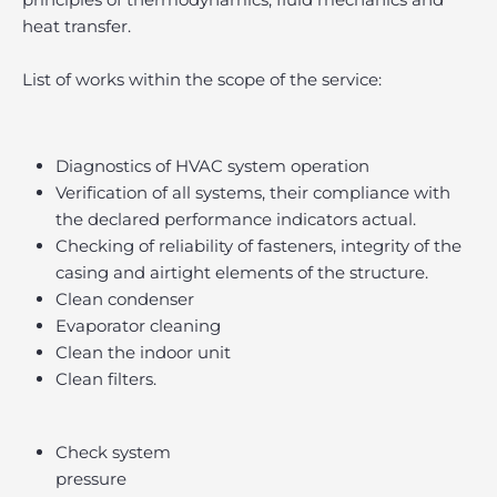
heat transfer.
List of works within the scope of the service:
Diagnostics of HVAC system operation
Verification of all systems, their compliance with
the declared performance indicators actual.
Checking of reliability of fasteners, integrity of the
casing and airtight elements of the structure.
Clean condenser
Evaporator cleaning
Clean the indoor unit
Clean filters.
Check system
pressure