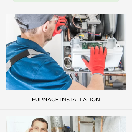
FURNACE INSTALLATION