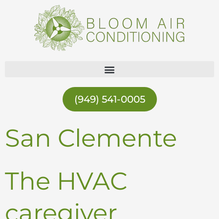
Skip
to
content
(949) 541-0005
San Clemente
The HVAC
caregiver