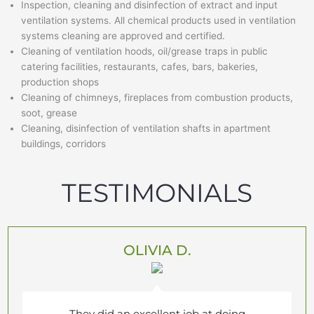
Inspection, cleaning and disinfection of extract and input
ventilation systems. All chemical products used in ventilation
systems cleaning are approved and certified.
Cleaning of ventilation hoods, oil/grease traps in public
catering facilities, restaurants, cafes, bars, bakeries,
production shops
Cleaning of chimneys, fireplaces from combustion products,
soot, grease
Cleaning, disinfection of ventilation shafts in apartment
buildings, corridors
TESTIMONIALS
OLIVIA D.
They did an excellent job at doing