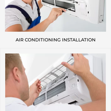
AIR CONDITIONING INSTALLATION