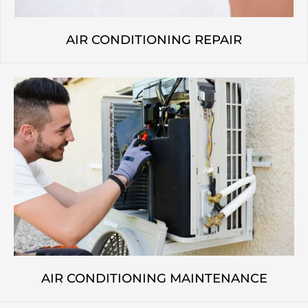
AIR CONDITIONING REPAIR
AIR CONDITIONING MAINTENANCE