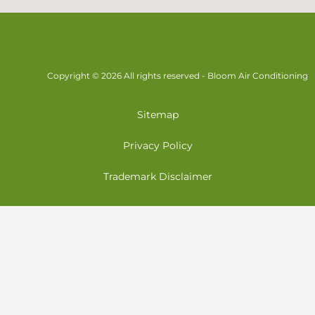
Copyright © 2026 All rights reserved - Bloom Air Conditioning
Sitemap
Privacy Policy
Trademark Disclaimer