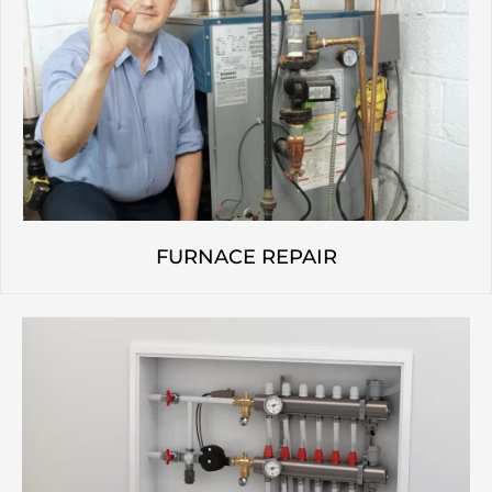
FURNACE REPAIR