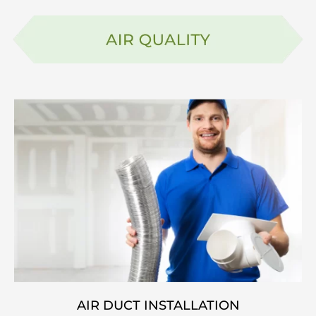
AIR DUCT INSTALLATION