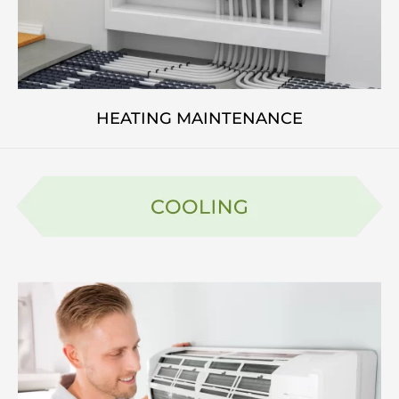
HEATING MAINTENANCE