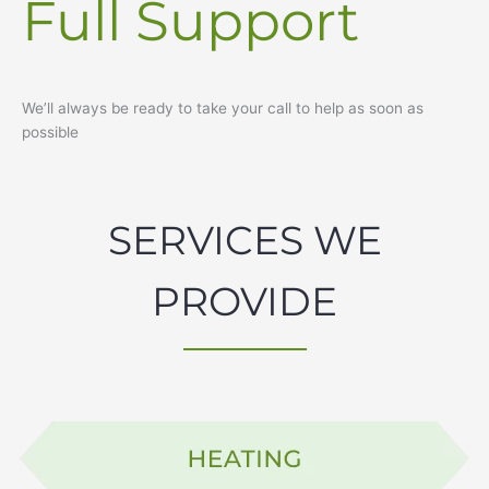
Full Support
We’ll always be ready to take your call to help as soon as
possible
SERVICES WE
PROVIDE