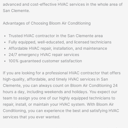
advanced and cost-effective HVAC services in the whole area of
San Clemente.
Advantages of Choosing Bloom Air Conditioning
Trusted HVAC contractor in the San Clemente area
Fully equipped, well-educated, and licensed technicians
Affordable HVAC repair, installation, and maintenance
24/7 emergency HVAC repair services
100% guaranteed customer satisfaction
If you are looking for a professional HVAC contractor that offers
high-quality, affordable, and timely HVAC services in San
Clemente, you can always count on Bloom Air Conditioning 24
hours a day, including weekends and holidays. You expect our
team to assign you one of our highly equipped technicians to
repair, install, or maintain your HVAC system. With Bloom Air
Conditioning, you can experience the best and satisfying HVAC
services that you ever wanted.