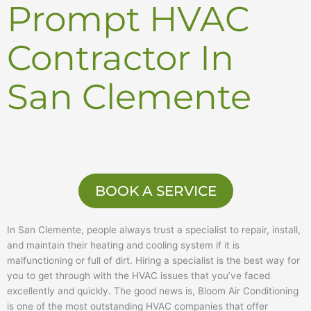
Prompt HVAC
Contractor In
San Clemente
BOOK A SERVICE
In San Clemente, people always trust a specialist to repair, install,
and maintain their heating and cooling system if it is
malfunctioning or full of dirt. Hiring a specialist is the best way for
you to get through with the HVAC issues that you’ve faced
excellently and quickly. The good news is, Bloom Air Conditioning
is one of the most outstanding HVAC companies that offer