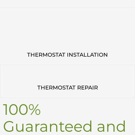
THERMOSTAT INSTALLATION
THERMOSTAT REPAIR
100%
Guaranteed and