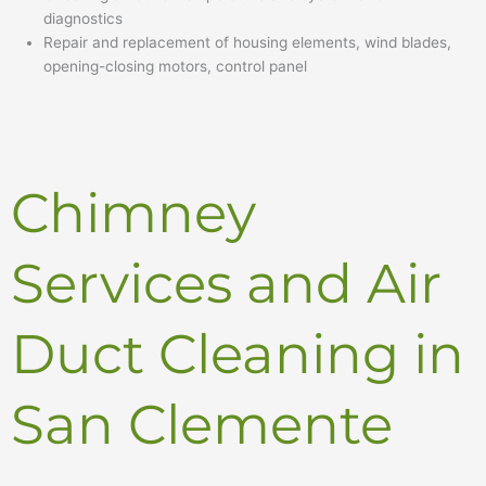
diagnostics
Repair and replacement of housing elements, wind blades,
opening-closing motors, control panel
Chimney
Services and Air
Duct Cleaning in
San Clemente