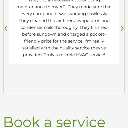
maintenance to my AC. They made sure that
every component was working flawlessly.
They cleaned the air filters, evaporator, and
condenser coils thoroughly. They finished
before sundown and charged a pocket-
friendly price for the service. I'm really
satisfied with the quality service they've
provided. Truly a reliable HVAC service!
Book a service