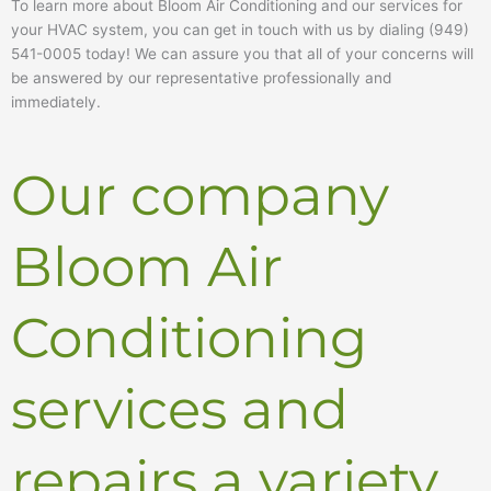
To learn more about Bloom Air Conditioning and our services for
your HVAC system, you can get in touch with us by dialing (949)
541-0005 today! We can assure you that all of your concerns will
be answered by our representative professionally and
immediately.
Our company
Bloom Air
Conditioning
services and
repairs a variety