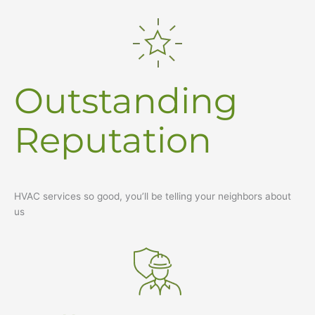
Outstanding
Reputation
HVAC services so good, you’ll be telling your neighbors about
us