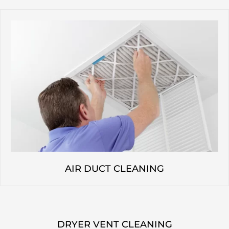
AIR DUCT CLEANING
DRYER VENT CLEANING