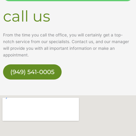
e
call us
From the time you call the office, you will certainly get a top-
notch service from our specialists. Contact us, and our manager
will provide you with all important information or make an
appointment.
(949) 541-0005