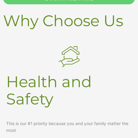
e
Why Choose Us
Health and
Safety
This is our #1 priority because you and your family matter the
most