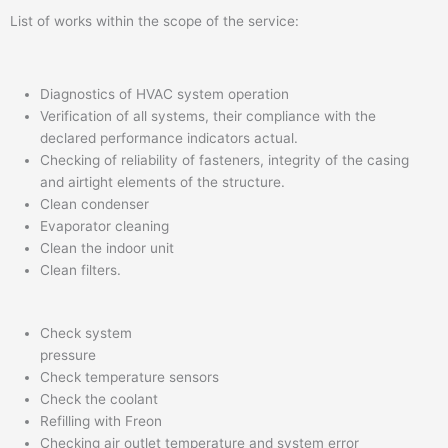
List of works within the scope of the service:
Diagnostics of HVAC system operation
Verification of all systems, their compliance with the
declared performance indicators actual.
Checking of reliability of fasteners, integrity of the casing
and airtight elements of the structure.
Clean condenser
Evaporator cleaning
Clean the indoor unit
Clean filters.
Check system
pressure
Check temperature sensors
Check the coolant
Refilling with Freon
Checking air outlet temperature and system error