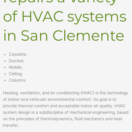
of HVAC systems
in San Clemente
Cassette;
Ducted;
Mobile;
Ceiling;
Columns.
Heating, ventilation, and air conditioning (HVAC) is the technology
of indoor and vehicular environmental comfort. Its goal is to
provide thermal comfort and acceptable indoor air quality. HVAC
system design is a subdiscipline of mechanical engineering, based
on the principles of thermodynamics, fluid mechanics and heat
transfer.