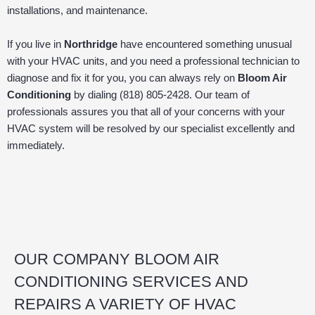
installations, and maintenance.
If you live in
Northridge
have encountered something unusual
with your HVAC units, and you need a professional technician to
diagnose and fix it for you, you can always rely on
Bloom Air
Conditioning
by dialing (818) 805-2428. Our team of
professionals assures you that all of your concerns with your
HVAC system will be resolved by our specialist excellently and
immediately.
OUR COMPANY BLOOM AIR
CONDITIONING SERVICES AND
REPAIRS A VARIETY OF HVAC