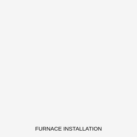
FURNACE INSTALLATION