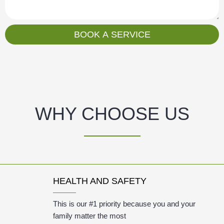
s
a
g
BOOK A SERVICE
e
WHY CHOOSE US
HEALTH AND SAFETY
This is our #1 priority because you and your
family matter the most