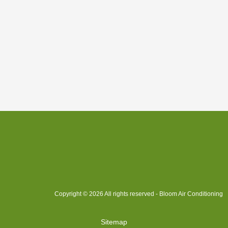
Copyright © 2026 All rights reserved - Bloom Air Conditioning
Sitemap