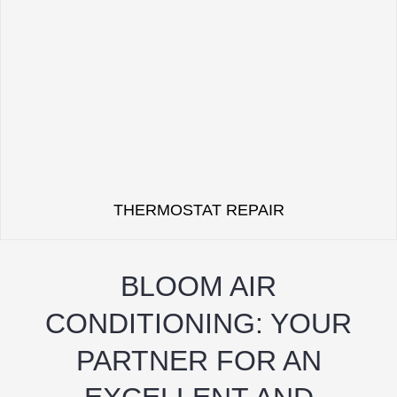
THERMOSTAT REPAIR
BLOOM AIR
CONDITIONING: YOUR
PARTNER FOR AN