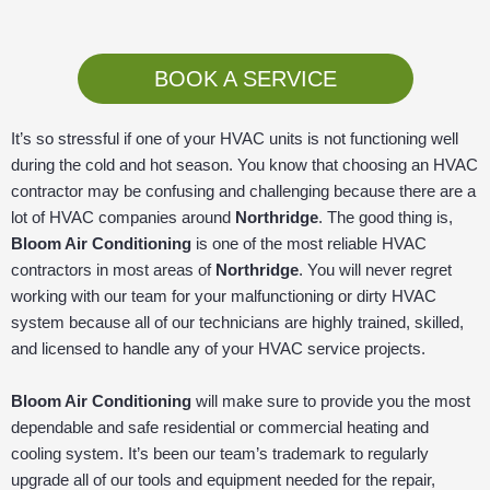
BOOK A SERVICE
It’s so stressful if one of your HVAC units is not functioning well
during the cold and hot season. You know that choosing an HVAC
contractor may be confusing and challenging because there are a
lot of HVAC companies around
Northridge
. The good thing is,
Bloom Air Conditioning
is one of the most reliable HVAC
contractors in most areas of
Northridge
. You will never regret
working with our team for your malfunctioning or dirty HVAC
system because all of our technicians are highly trained, skilled,
and licensed to handle any of your HVAC service projects.
Bloom Air Conditioning
will make sure to provide you the most
dependable and safe residential or commercial heating and
cooling system. It’s been our team’s trademark to regularly
upgrade all of our tools and equipment needed for the repair,