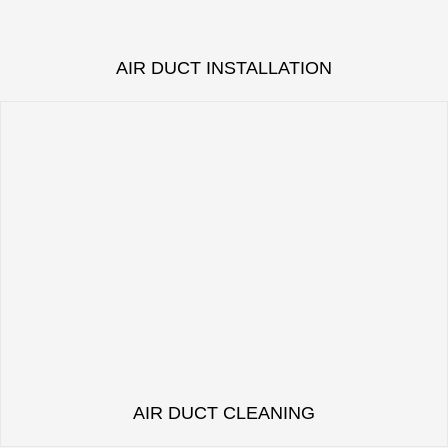
AIR DUCT INSTALLATION
AIR DUCT CLEANING