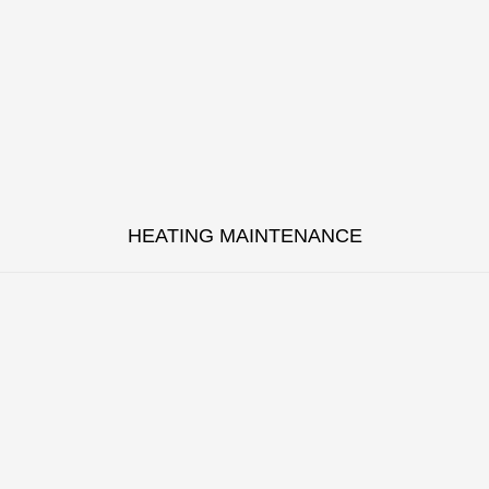
HEATING MAINTENANCE