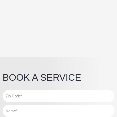
BOOK A SERVICE
Z
i
p
N
C
a