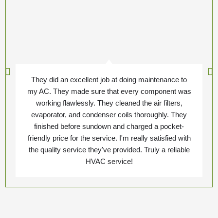
They did an excellent job at doing maintenance to
my AC. They made sure that every component was
working flawlessly. They cleaned the air filters,
evaporator, and condenser coils thoroughly. They
finished before sundown and charged a pocket-
friendly price for the service. I'm really satisfied with
the quality service they've provided. Truly a reliable
HVAC service!