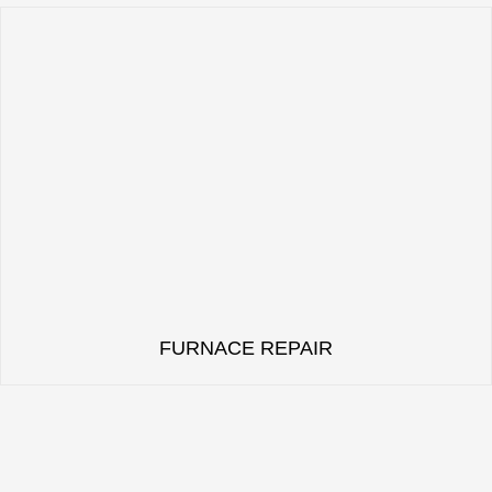
FURNACE REPAIR