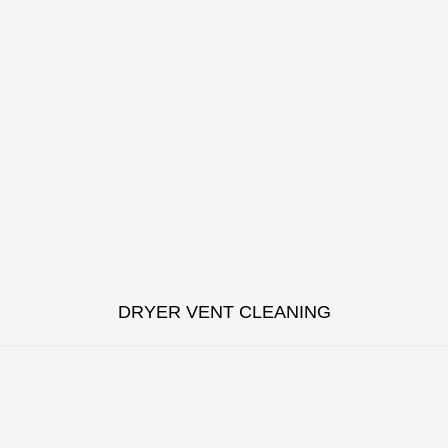
DRYER VENT CLEANING