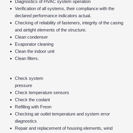
Diagnostics of HVAC system operation
Verification of all systems, their compliance with the
declared performance indicators actual.
Checking of reliability of fasteners, integrity of the casing
and airtight elements of the structure.
Clean condenser
Evaporator cleaning
Clean the indoor unit
Clean filters.
Check system
pressure
Check temperature sensors
Check the coolant
Refilling with Freon
Checking air outlet temperature and system error
diagnostics
Repair and replacement of housing elements, wind