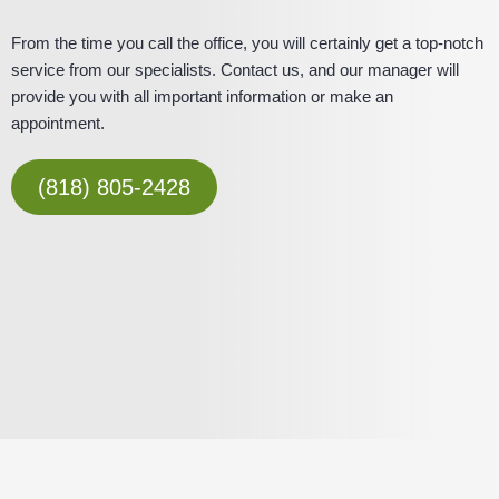
From the time you call the office, you will certainly get a top-notch
service from our specialists. Contact us, and our manager will
provide you with all important information or make an
appointment.
(818) 805-2428