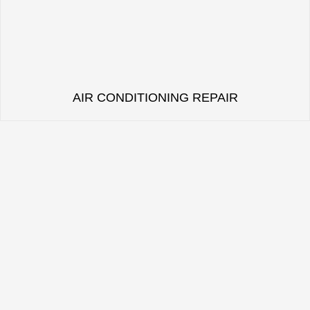
AIR CONDITIONING REPAIR