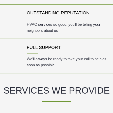
OUTSTANDING REPUTATION
HVAC services so good, you’ll be telling your
neighbors about us
FULL SUPPORT
We’ll always be ready to take your call to help as
soon as possible
SERVICES WE PROVIDE