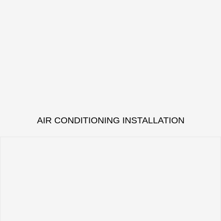
AIR CONDITIONING INSTALLATION