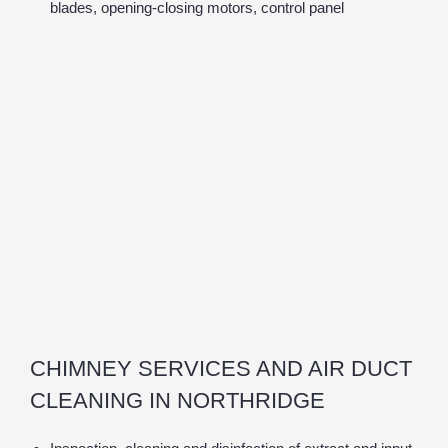
blades, opening-closing motors, control panel
CHIMNEY SERVICES AND AIR DUCT
CLEANING IN NORTHRIDGE