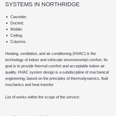
SYSTEMS IN NORTHRIDGE
Cassette;
Ducted;
Mobile;
Ceiling;
Columns.
Heating, ventilation, and air conditioning (HVAC) is the
technology of indoor and vehicular environmental comfort. Its
goal is to provide thermal comfort and acceptable indoor air
quality. HVAC system design is a subdiscipline of mechanical
engineering, based on the principles of thermodynamics, fluid
mechanics and heat transfer.
List of works within the scope of the service: