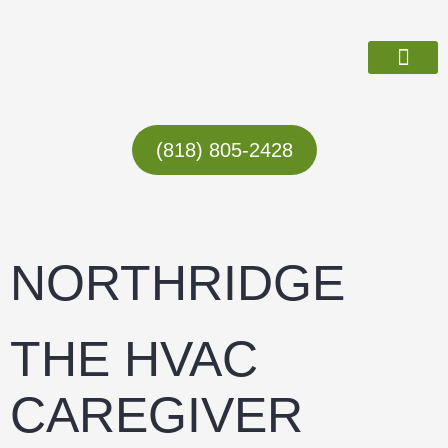
Skip
to
content
ABOUT US
(818) 805-2428
NORTHRIDGE
THE HVAC
CAREGIVER