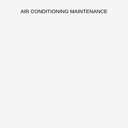
AIR CONDITIONING MAINTENANCE