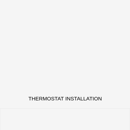
THERMOSTAT INSTALLATION