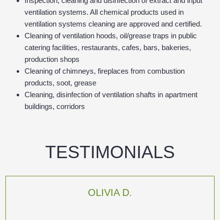
Inspection, cleaning and disinfection of extract and input
ventilation systems. All chemical products used in
ventilation systems cleaning are approved and certified.
Cleaning of ventilation hoods, oil/grease traps in public
catering facilities, restaurants, cafes, bars, bakeries,
production shops
Cleaning of chimneys, fireplaces from combustion
products, soot, grease
Cleaning, disinfection of ventilation shafts in apartment
buildings, corridors
TESTIMONIALS
OLIVIA D.