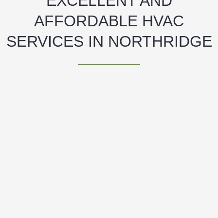
EXCELLENT AND
AFFORDABLE HVAC
SERVICES IN NORTHRIDGE