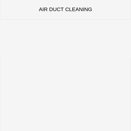
AIR DUCT CLEANING