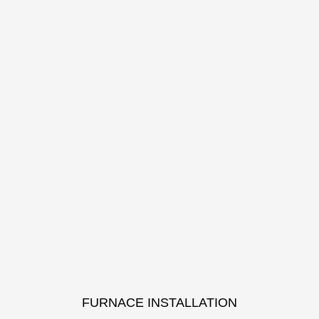
FURNACE INSTALLATION