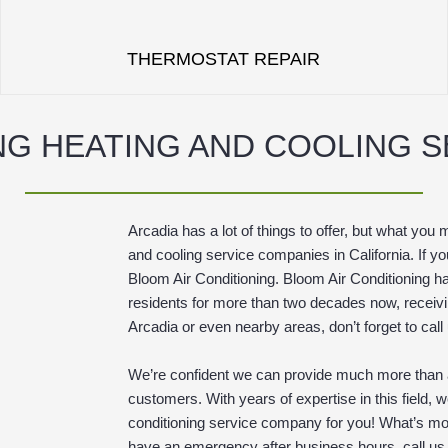
THERMOSTAT REPAIR
NG HEATING AND COOLING 
Arcadia has a lot of things to offer, but what you 
and cooling service companies in California. If y
Bloom Air Conditioning. Bloom Air Conditioning ha
residents for more than two decades now, receiving
Arcadia or even nearby areas, don’t forget to call
We’re confident we can provide much more than a
customers. With years of expertise in this field, w
conditioning service company for you! What’s mor
have an emergency after business hours, call us u