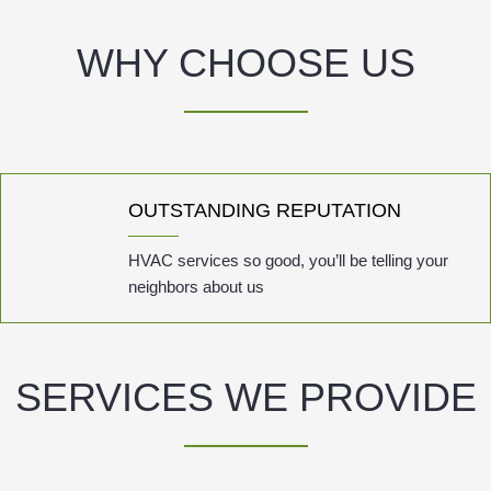
WHY CHOOSE US
OUTSTANDING REPUTATION
HVAC services so good, you’ll be telling your
neighbors about us
SERVICES WE PROVIDE