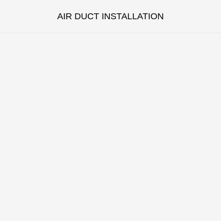
AIR DUCT INSTALLATION