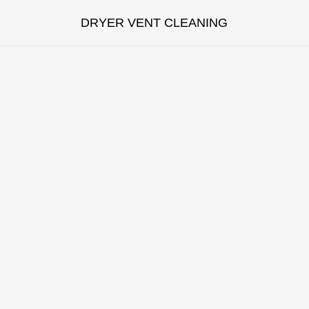
DRYER VENT CLEANING