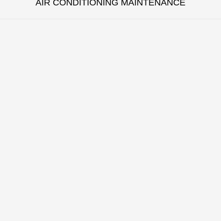
AIR CONDITIONING MAINTENANCE