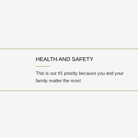
HEALTH AND SAFETY
This is our #1 priority because you and your
family matter the most