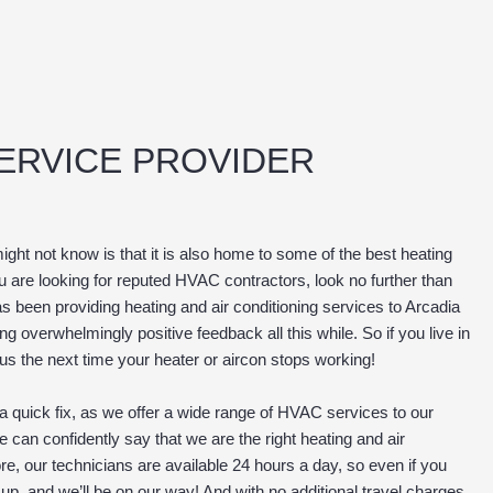
SERVICE PROVIDER
might not know is that it is also home to some of the best heating
ou are looking for reputed HVAC contractors, look no further than
s been providing heating and air conditioning services to Arcadia
 overwhelmingly positive feedback all this while. So if you live in
 us the next time your heater or aircon stops working!
 quick fix, as we offer a wide range of HVAC services to our
e can confidently say that we are the right heating and air
e, our technicians are available 24 hours a day, so even if you
p, and we’ll be on our way! And with no additional travel charges