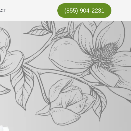
(855) 904-2231
ACT