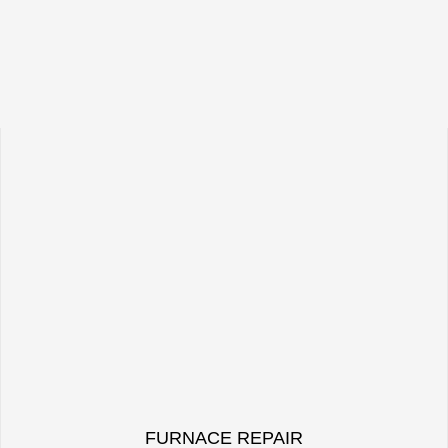
FURNACE REPAIR