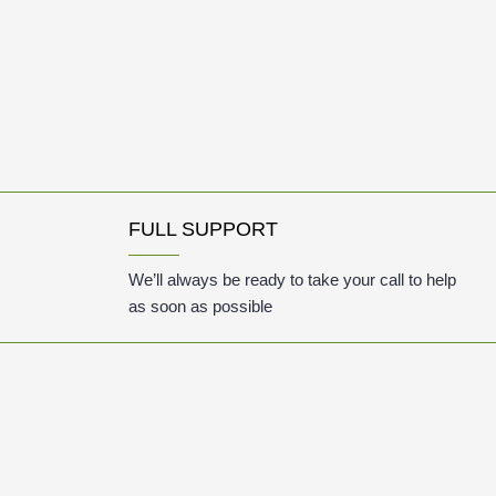
FULL SUPPORT
We’ll always be ready to take your call to help
as soon as possible