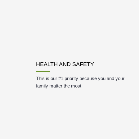
HEALTH AND SAFETY
This is our #1 priority because you and your
family matter the most