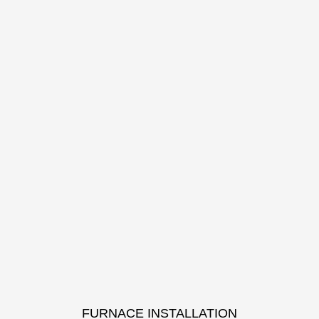
FURNACE INSTALLATION