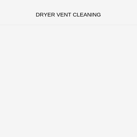
DRYER VENT CLEANING