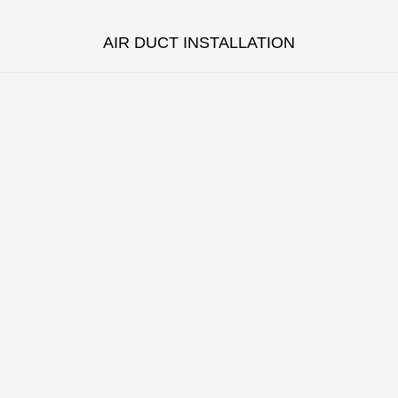
AIR DUCT INSTALLATION