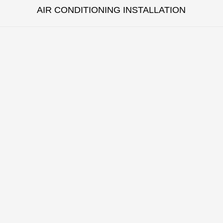
AIR CONDITIONING INSTALLATION