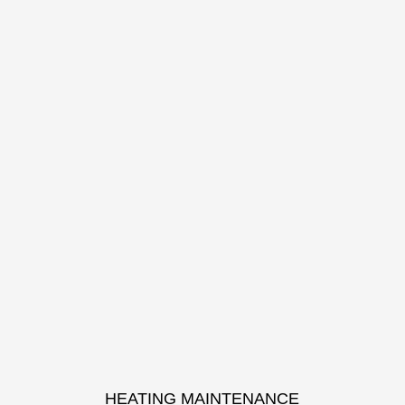
HEATING MAINTENANCE