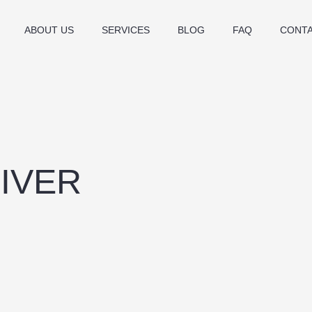
ABOUT US
SERVICES
BLOG
FAQ
CONT
IVER