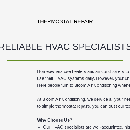
THERMOSTAT REPAIR
RELIABLE HVAC SPECIALIST
Homeowners use heaters and air conditioners to 
use their HVAC systems daily. However, your unit
Here people turn to Bloom Air Conditioning whenev
At Bloom Air Conditioning, we service all your h
to simple thermostat repairs, you can trust our 
Why Choose Us?
Our HVAC specialists are well-acquainted, hig