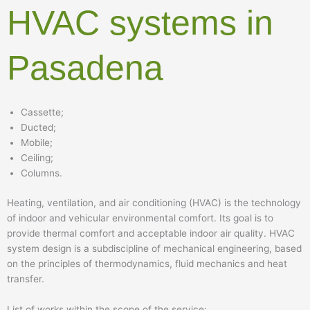
HVAC systems in
Pasadena
Cassette;
Ducted;
Mobile;
Ceiling;
Columns.
Heating, ventilation, and air conditioning (HVAC) is the technology
of indoor and vehicular environmental comfort. Its goal is to
provide thermal comfort and acceptable indoor air quality. HVAC
system design is a subdiscipline of mechanical engineering, based
on the principles of thermodynamics, fluid mechanics and heat
transfer.
List of works within the scope of the service: