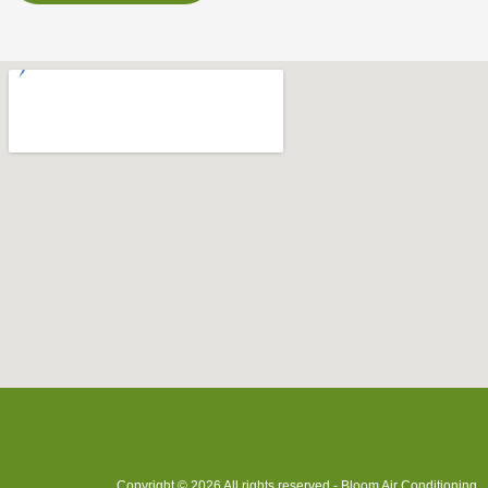
Copyright © 2026 All rights reserved - Bloom Air Conditioning