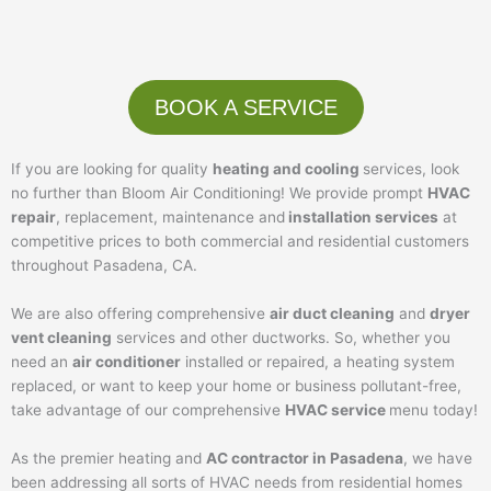
BOOK A SERVICE
If you are looking for quality
heating and cooling
services, look
no further than Bloom Air Conditioning! We provide prompt
HVAC
repair
, replacement, maintenance and
installation services
at
competitive prices to both commercial and residential customers
throughout Pasadena, CA.
We are also offering comprehensive
air duct cleaning
and
dryer
vent cleaning
services and other ductworks. So, whether you
need an
air conditioner
installed or repaired, a heating system
replaced, or want to keep your home or business pollutant-free,
take advantage of our comprehensive
HVAC service
menu today!
As the premier heating and
AC contractor in Pasadena
, we have
been addressing all sorts of HVAC needs from residential homes