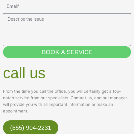
o
E
n
m
e
a
M
i
e
l
s
s
a
BOOK A SERVICE
g
e
call us
From the time you call the office, you will certainly get a top-
notch service from our specialists. Contact us, and our manager
will provide you with all important information or make an
appointment.
(855) 904-2231