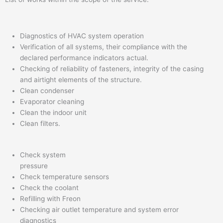
Diagnostics of HVAC system operation
Verification of all systems, their compliance with the
declared performance indicators actual.
Checking of reliability of fasteners, integrity of the casing
and airtight elements of the structure.
Clean condenser
Evaporator cleaning
Clean the indoor unit
Clean filters.
Check system
pressure
Check temperature sensors
Check the coolant
Refilling with Freon
Checking air outlet temperature and system error
diagnostics