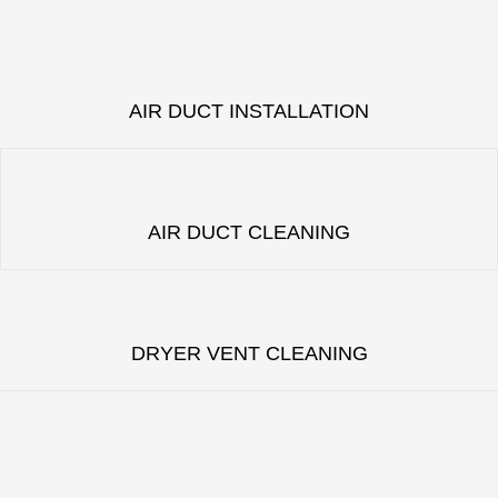
AIR DUCT INSTALLATION
AIR DUCT CLEANING
DRYER VENT CLEANING