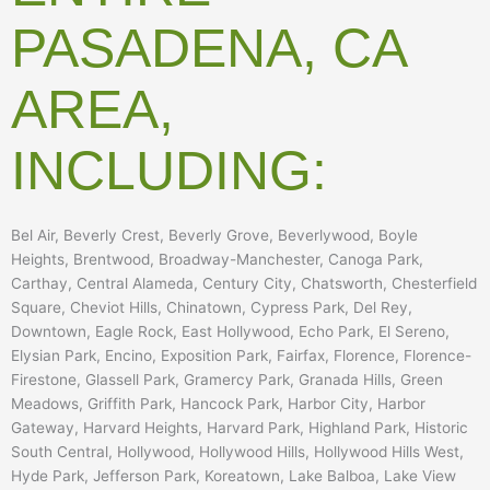
PASADENA, CA
AREA,
INCLUDING:
Bel Air, Beverly Crest, Beverly Grove, Beverlywood, Boyle
Heights, Brentwood, Broadway-Manchester, Canoga Park,
Carthay, Central Alameda, Century City, Chatsworth, Chesterfield
Square, Cheviot Hills, Chinatown, Cypress Park, Del Rey,
Downtown, Eagle Rock, East Hollywood, Echo Park, El Sereno,
Elysian Park, Encino, Exposition Park, Fairfax, Florence, Florence-
Firestone, Glassell Park, Gramercy Park, Granada Hills, Green
Meadows, Griffith Park, Hancock Park, Harbor City, Harbor
Gateway, Harvard Heights, Harvard Park, Highland Park, Historic
South Central, Hollywood, Hollywood Hills, Hollywood Hills West,
Hyde Park, Jefferson Park, Koreatown, Lake Balboa, Lake View