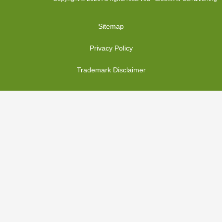
Sitemap
Privacy Policy
Trademark Disclaimer