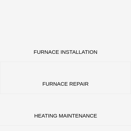
FURNACE INSTALLATION
FURNACE REPAIR
HEATING MAINTENANCE