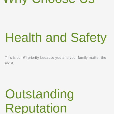
Health and Safety
This is our #1 priority because you and your family matter the
most
Outstanding
Reputation