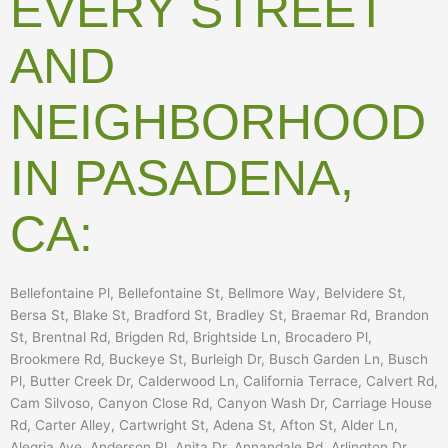
EVERY STREET
AND
NEIGHBORHOOD
IN PASADENA,
CA:
Bellefontaine Pl, Bellefontaine St, Bellmore Way, Belvidere St,
Bersa St, Blake St, Bradford St, Bradley St, Braemar Rd, Brandon
St, Brentnal Rd, Brigden Rd, Brightside Ln, Brocadero Pl,
Brookmere Rd, Buckeye St, Burleigh Dr, Busch Garden Ln, Busch
Pl, Butter Creek Dr, Calderwood Ln, California Terrace, Calvert Rd,
Cam Silvoso, Canyon Close Rd, Canyon Wash Dr, Carriage House
Rd, Carter Alley, Cartwright St, Adena St, Afton St, Alder Ln,
Alegria Ave, Anderson Pl, Anita Dr, Annandale Rd, Arlington Dr,