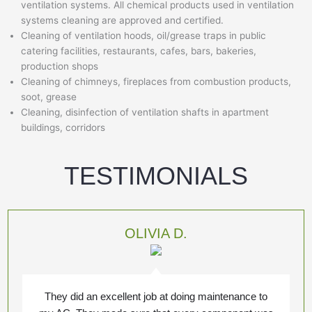
ventilation systems. All chemical products used in ventilation
systems cleaning are approved and certified.
Cleaning of ventilation hoods, oil/grease traps in public
catering facilities, restaurants, cafes, bars, bakeries,
production shops
Cleaning of chimneys, fireplaces from combustion products,
soot, grease
Cleaning, disinfection of ventilation shafts in apartment
buildings, corridors
TESTIMONIALS
OLIVIA D.
They did an excellent job at doing maintenance to