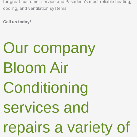
for great customer service and Pasadena’s most reliable heating,
cooling, and ventilation systems.
Call us today!
Our company
Bloom Air
Conditioning
services and
repairs a variety of