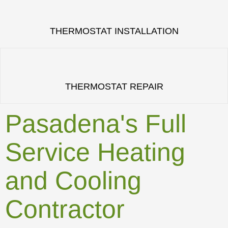
THERMOSTAT INSTALLATION
THERMOSTAT REPAIR
Pasadena's Full
Service Heating
and Cooling
Contractor