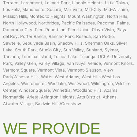
Terrace, Larchmont, Leimert Park, Lincoln Heights, Little Tokyo,
Los Feliz, Manchester Square, Mar Vista, Mid-City, Mid-Wilshire,
Mission Hills, Montecito Heights, Mount Washington, North Hills,
North Hollywood, Northridge, Pacific Palisades, Pacoima, Palms,
Panorama City, Pico-Robertson, Pico-Union, Playa Vista, Playa
del Rey, Porter Ranch, Rancho Park, Reseda, San Pedro,
Sawtelle, Sepulveda Basin, Shadow Hills, Sherman Oaks, Silver
Lake, South Park, Studio City, Sun Valley, Sunland, Sylmar,
Tarzana, Terminal Island, Toluca Lake, Tujunga, UCLA, University
Park, Valley Glen, Valley Village, Van Nuys, Venice, Vermont Knolls,
Vermont Square, Vermont Vista, Vermont-Slauson, View
Park/Windsor Hills, Watts ,West Adams, West Hills,West Los
Angeles, Westchester, Westlake, Westwood, Wilmington, Wilshire
Center, Windsor Square, Winnetka, Woodland Hills, Adams
Normandie, Arleta, Arlington Heights, Arts District, Athens,
Atwater Village, Baldwin Hills/Crenshaw
WE PROVIDE