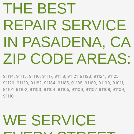
THE BEST
REPAIR SERVICE
IN PASADENA, CA
ZIP CODE AREAS:
91114, 91115, 91116, 91117, 91118, 91121, 91123, 91124, 91125,
91126, 91129, 91182, 91184, 91185, 91188, 91189, 91199, 91011,
91101, 91102, 91103, 91104, 91105, 91106, 91107, 91108, 91109,
91110
WE SERVICE