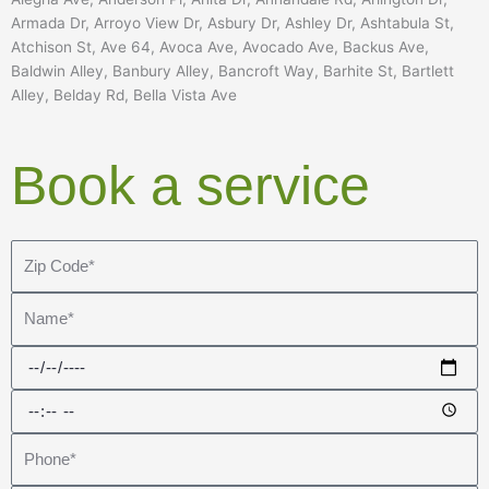
Armada Dr, Arroyo View Dr, Asbury Dr, Ashley Dr, Ashtabula St,
Atchison St, Ave 64, Avoca Ave, Avocado Ave, Backus Ave,
Baldwin Alley, Banbury Alley, Bancroft Way, Barhite St, Bartlett
Alley, Belday Rd, Bella Vista Ave
Book a service
Z
i
p
N
C
a
o
m
D
d
e
a
T
e
t
i
*
e
P
m
h
e