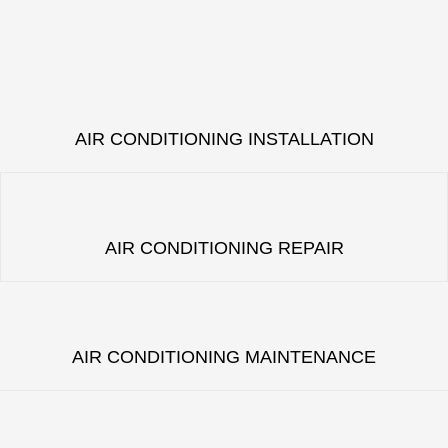
AIR CONDITIONING INSTALLATION
AIR CONDITIONING REPAIR
AIR CONDITIONING MAINTENANCE