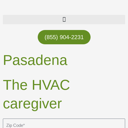
Skip
to
content
(855) 904-2231
Pasadena
The HVAC
caregiver
Z