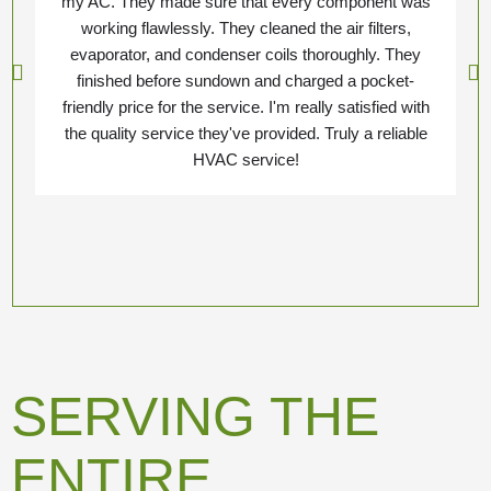
my AC. They made sure that every component was
working flawlessly. They cleaned the air filters,
evaporator, and condenser coils thoroughly. They
finished before sundown and charged a pocket-
friendly price for the service. I'm really satisfied with
the quality service they've provided. Truly a reliable
HVAC service!
SERVING THE
ENTIRE