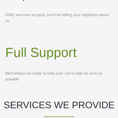
HVAC services so good, you’ll be telling your neighbors about
us
Full Support
We’ll always be ready to take your call to help as soon as
possible
SERVICES WE PROVIDE