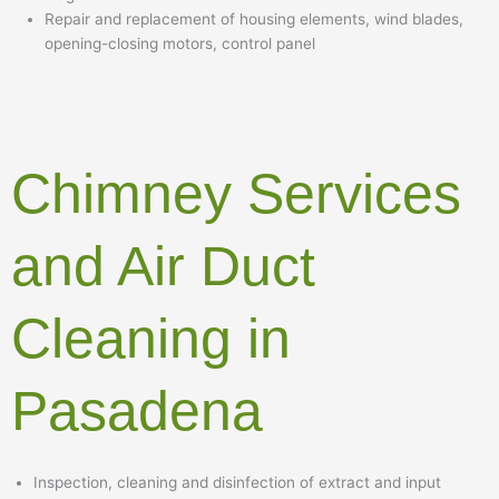
Repair and replacement of housing elements, wind blades,
opening-closing motors, control panel
Chimney Services
and Air Duct
Cleaning in
Pasadena
Inspection, cleaning and disinfection of extract and input