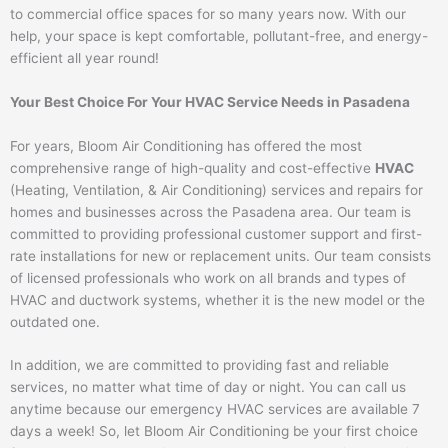
to commercial office spaces for so many years now. With our
help, your space is kept comfortable, pollutant-free, and energy-
efficient all year round!
Your Best Choice For Your HVAC Service Needs in Pasadena
For years, Bloom Air Conditioning has offered the most
comprehensive range of high-quality and cost-effective
HVAC
(Heating, Ventilation, & Air Conditioning) services and repairs for
homes and businesses across the Pasadena area. Our team is
committed to providing professional customer support and first-
rate installations for new or replacement units. Our team consists
of licensed professionals who work on all brands and types of
HVAC and ductwork systems, whether it is the new model or the
outdated one.
In addition, we are committed to providing fast and reliable
services, no matter what time of day or night. You can call us
anytime because our emergency HVAC services are available 7
days a week! So, let Bloom Air Conditioning be your first choice