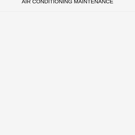
AIR CONDITIONING MAINTENANCE