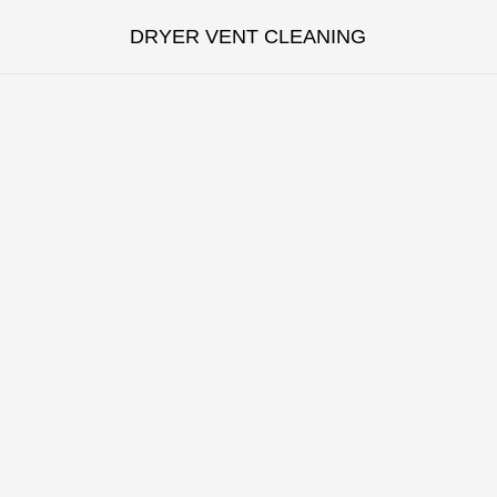
DRYER VENT CLEANING