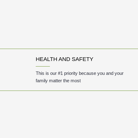
HEALTH AND SAFETY
This is our #1 priority because you and your
family matter the most