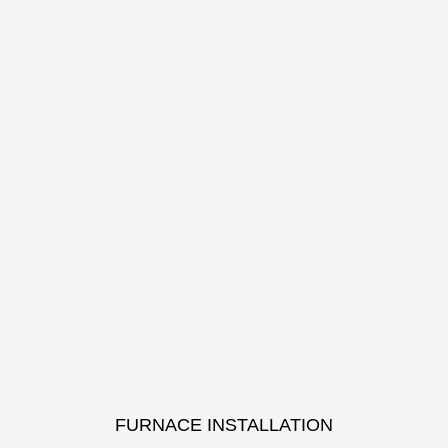
FURNACE INSTALLATION