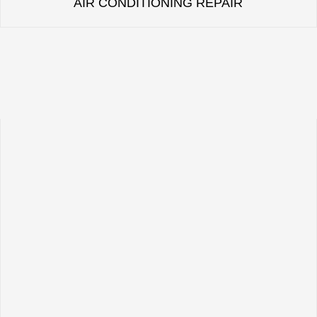
AIR CONDITIONING REPAIR