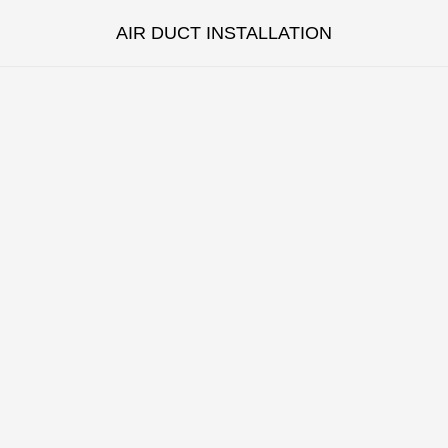
AIR DUCT INSTALLATION