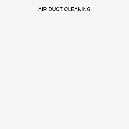
AIR DUCT CLEANING