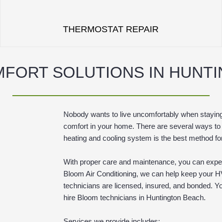
THERMOSTAT REPAIR
FORT SOLUTIONS IN HUNT
Nobody wants to live uncomfortably when staying
comfort in your home. There are several ways to
heating and cooling system is the best method fo
With proper care and maintenance, you can expec
Bloom Air Conditioning, we can help keep your H
technicians are licensed, insured, and bonded. Y
hire Bloom technicians in Huntington Beach.
Services we provide includes: