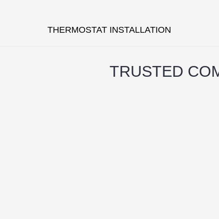
THERMOSTAT INSTALLATION
TRUSTED COM