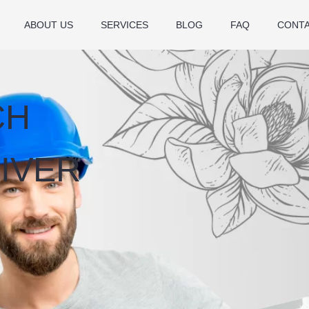
ABOUT US
SERVICES
BLOG
FAQ
CONT
CH
IVER