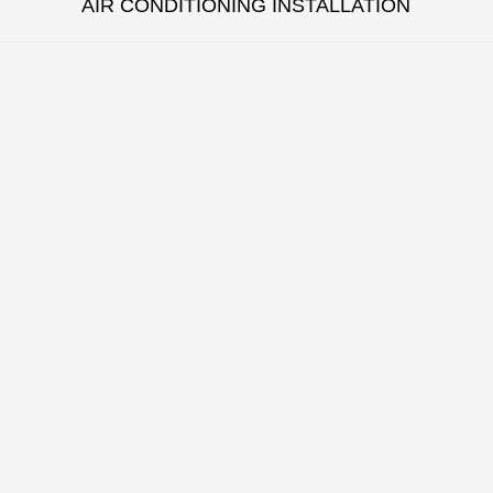
AIR CONDITIONING INSTALLATION