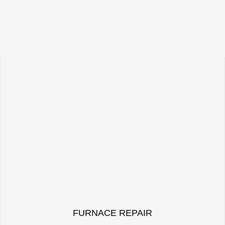
FURNACE REPAIR