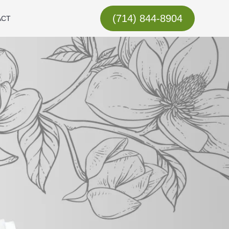
(714) 844-8904
ACT