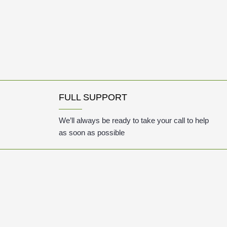
FULL SUPPORT
We’ll always be ready to take your call to help
as soon as possible