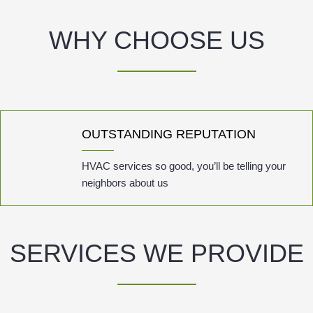
WHY CHOOSE US
OUTSTANDING REPUTATION
HVAC services so good, you’ll be telling your
neighbors about us
SERVICES WE PROVIDE