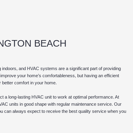
INGTON BEACH
 indoors, and HVAC systems are a significant part of providing
 improve your home’s comfortableness, but having an efficient
r better comfort in your home.
t a long-lasting HVAC unit to work at optimal performance. At
VAC units in good shape with regular maintenance service. Our
ou can always expect to receive the best quality service when you