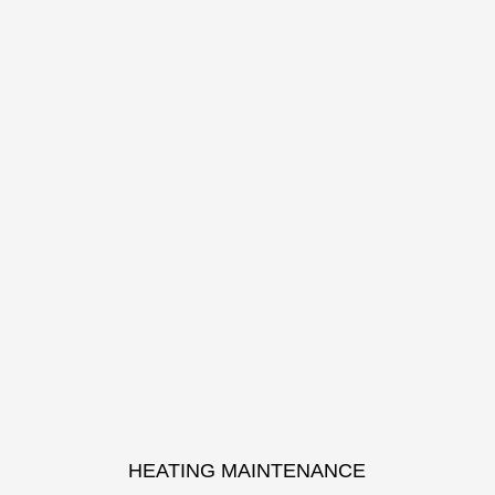
HEATING MAINTENANCE