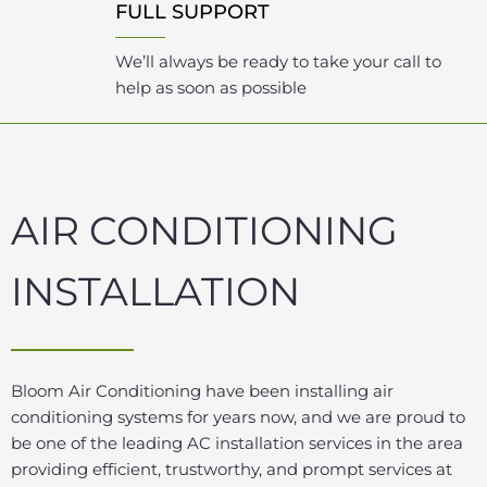
FULL SUPPORT
We’ll always be ready to take your call to
help as soon as possible
AIR CONDITIONING
INSTALLATION
Bloom Air Conditioning have been installing air
conditioning systems for years now, and we are proud to
be one of the leading AC installation services in the area
providing efficient, trustworthy, and prompt services at