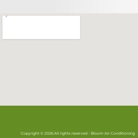
Copyright © 2026 All rights reserved - Bloom Air Conditioning