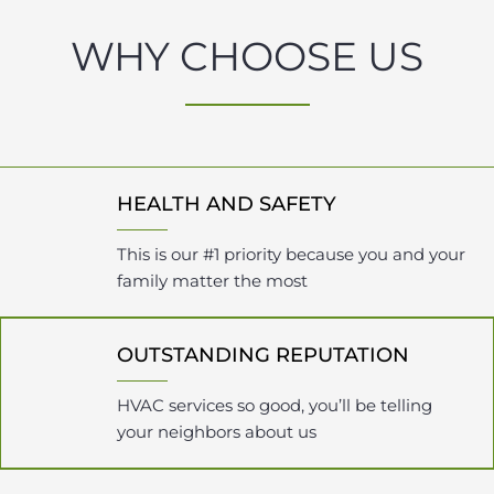
WHY CHOOSE US
HEALTH AND SAFETY
This is our #1 priority because you and your
family matter the most
OUTSTANDING REPUTATION
HVAC services so good, you’ll be telling
your neighbors about us