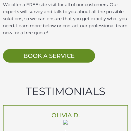
We offer a FREE site visit for all of our customers. Our
experts will survey and talk to you about all the possible
solutions, so we can ensure that you get exactly what you
need. Learn more below or contact our professional team
now for a free quote!
BOOK A SERVICE
TESTIMONIALS
OLIVIA D.