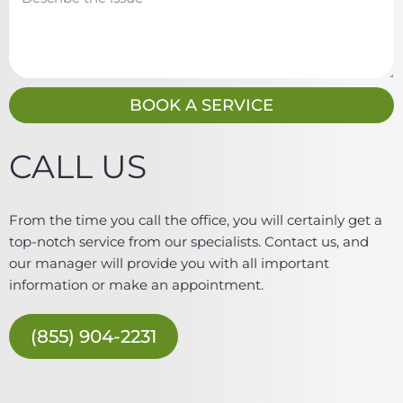
i
e
l
s
s
a
g
BOOK A SERVICE
e
CALL US
From the time you call the office, you will certainly get a
top-notch service from our specialists. Contact us, and
our manager will provide you with all important
information or make an appointment.
(855) 904-2231