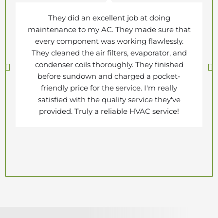
They did an excellent job at doing
maintenance to my AC. They made sure that
every component was working flawlessly.
They cleaned the air filters, evaporator, and
condenser coils thoroughly. They finished
before sundown and charged a pocket-
friendly price for the service. I'm really
satisfied with the quality service they've
provided. Truly a reliable HVAC service!