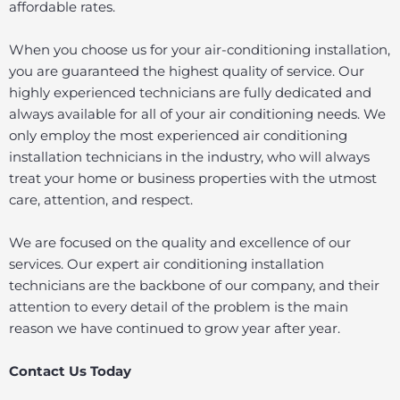
affordable rates.
When you choose us for your air-conditioning installation,
you are guaranteed the highest quality of service. Our
highly experienced technicians are fully dedicated and
always available for all of your air conditioning needs. We
only employ the most experienced air conditioning
installation technicians in the industry, who will always
treat your home or business properties with the utmost
care, attention, and respect.
We are focused on the quality and excellence of our
services. Our expert air conditioning installation
technicians are the backbone of our company, and their
attention to every detail of the problem is the main
reason we have continued to grow year after year.
Contact Us Today