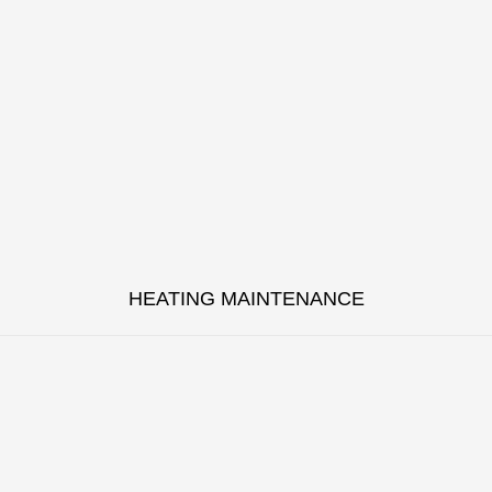
HEATING MAINTENANCE