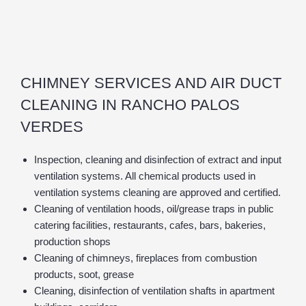
CHIMNEY SERVICES AND AIR DUCT
CLEANING IN RANCHO PALOS
VERDES
Inspection, cleaning and disinfection of extract and input
ventilation systems. All chemical products used in
ventilation systems cleaning are approved and certified.
Cleaning of ventilation hoods, oil/grease traps in public
catering facilities, restaurants, cafes, bars, bakeries,
production shops
Cleaning of chimneys, fireplaces from combustion
products, soot, grease
Cleaning, disinfection of ventilation shafts in apartment