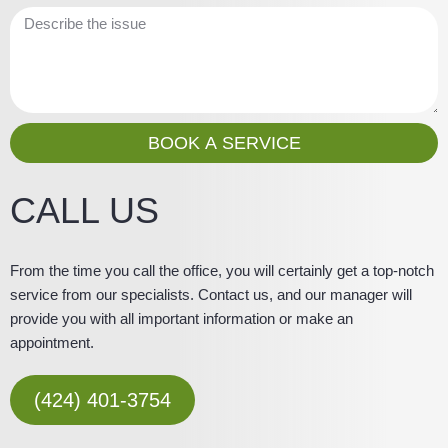
e
a
M
i
e
l
s
s
a
g
BOOK A SERVICE
e
CALL US
From the time you call the office, you will certainly get a top-notch
service from our specialists. Contact us, and our manager will
provide you with all important information or make an
appointment.
(424) 401-3754