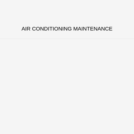
AIR CONDITIONING MAINTENANCE