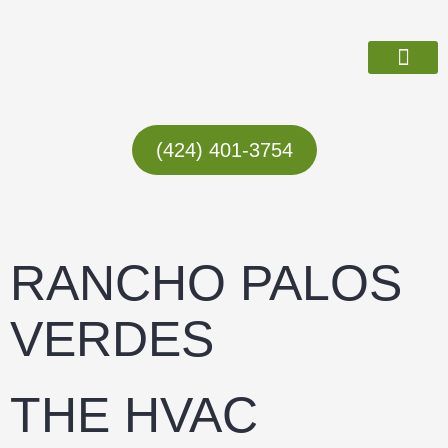
Skip
to
content
ABOUT US
(424) 401-3754
RANCHO PALOS
VERDES
THE HVAC