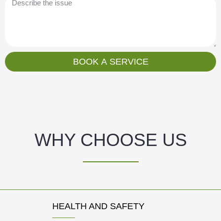
i
e
l
s
s
a
g
BOOK A SERVICE
e
WHY CHOOSE US
HEALTH AND SAFETY