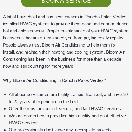
BOOK A SERVICE
A lot of household and business owners in Rancho Palos Verdes
installed HVAC systems to provide them ease and comfort during
hot and cold seasons. Proper maintenance of your HVAC system
is essential because it can save you from paying costly repairs.
People always trust Bloom Air Conditioning to help them fix,
install, and maintain their heating and cooling system. Bloom Air
Conditioning has been in the business for more than a decade
now and still counting for more years.
Why Bloom Air Conditioning in Rancho Palos Verdes?
All of our servicemen are highly trained, licensed, and have 10
to 20 years of experience in the field.
Offer the most advanced, secure, and fast HVAC services.
We are committed to providing high-quality and cost-effective
HVAC services.
Our professionals don’t leave any incomplete projects.