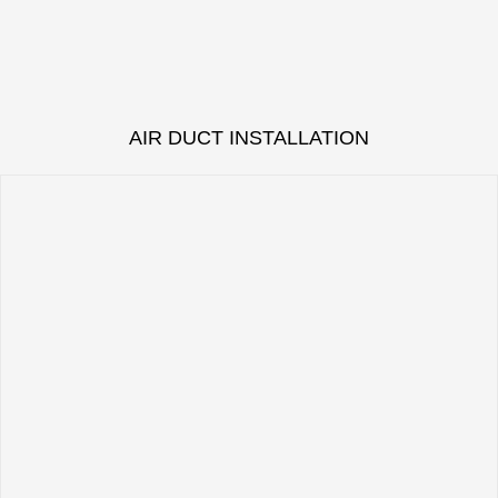
AIR DUCT INSTALLATION