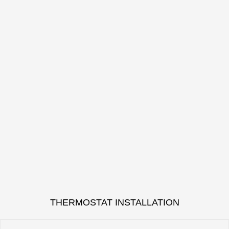
THERMOSTAT INSTALLATION