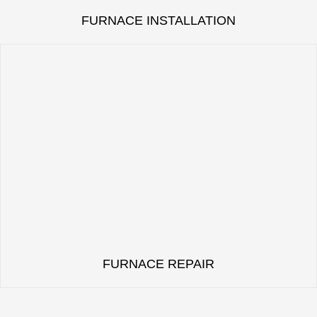
FURNACE INSTALLATION
FURNACE REPAIR