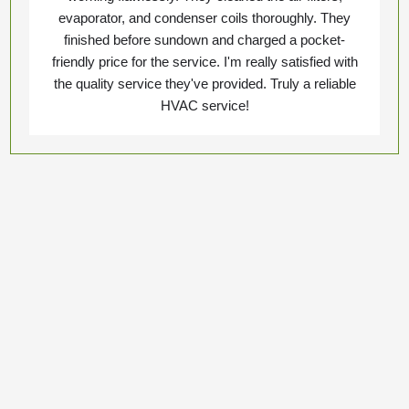
evaporator, and condenser coils thoroughly. They
finished before sundown and charged a pocket-
friendly price for the service. I'm really satisfied with
the quality service they've provided. Truly a reliable
HVAC service!