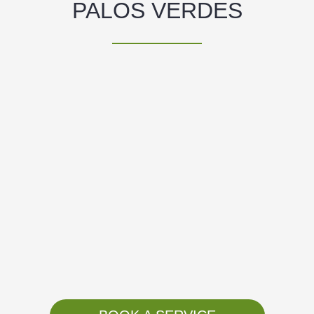
PALOS VERDES