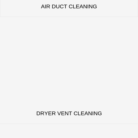
AIR DUCT CLEANING
DRYER VENT CLEANING