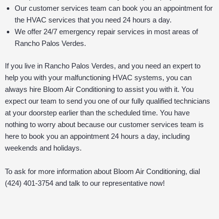
Our customer services team can book you an appointment for
the HVAC services that you need 24 hours a day.
We offer 24/7 emergency repair services in most areas of
Rancho Palos Verdes.
If you live in Rancho Palos Verdes, and you need an expert to
help you with your malfunctioning HVAC systems, you can
always hire Bloom Air Conditioning to assist you with it. You
expect our team to send you one of our fully qualified technicians
at your doorstep earlier than the scheduled time. You have
nothing to worry about because our customer services team is
here to book you an appointment 24 hours a day, including
weekends and holidays.
To ask for more information about Bloom Air Conditioning, dial
(424) 401-3754 and talk to our representative now!