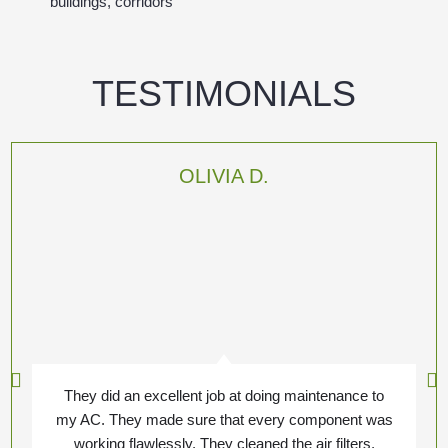
buildings, corridors
TESTIMONIALS
OLIVIA D.
They did an excellent job at doing maintenance to
my AC. They made sure that every component was
working flawlessly. They cleaned the air filters,