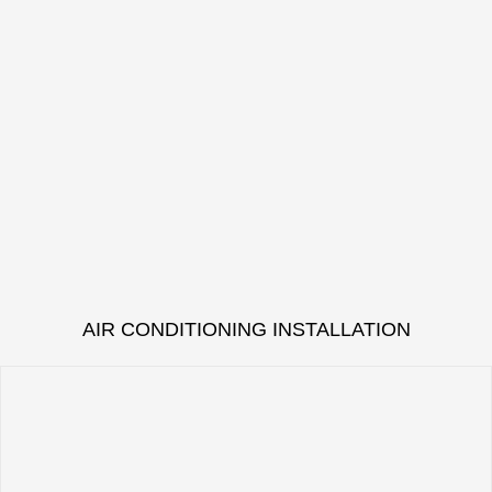
AIR CONDITIONING INSTALLATION