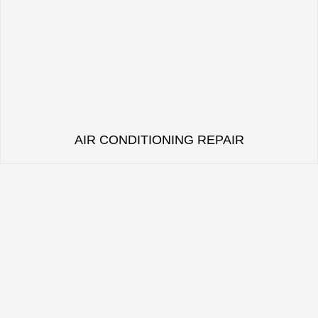
AIR CONDITIONING REPAIR