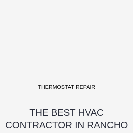
THERMOSTAT REPAIR
THE BEST HVAC
CONTRACTOR IN RANCHO