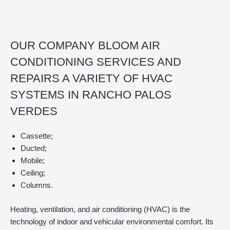
OUR COMPANY BLOOM AIR
CONDITIONING SERVICES AND
REPAIRS A VARIETY OF HVAC
SYSTEMS IN RANCHO PALOS
VERDES
Cassette;
Ducted;
Mobile;
Ceiling;
Columns.
Heating, ventilation, and air conditioning (HVAC) is the
technology of indoor and vehicular environmental comfort. Its