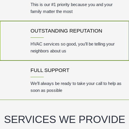
This is our #1 priority because you and your
family matter the most
OUTSTANDING REPUTATION
HVAC services so good, you’ll be telling your
neighbors about us
FULL SUPPORT
We’ll always be ready to take your call to help as
soon as possible
SERVICES WE PROVIDE