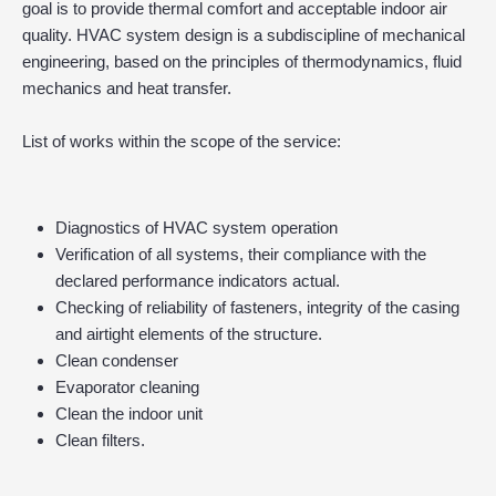
goal is to provide thermal comfort and acceptable indoor air
quality. HVAC system design is a subdiscipline of mechanical
engineering, based on the principles of thermodynamics, fluid
mechanics and heat transfer.
List of works within the scope of the service:
Diagnostics of HVAC system operation
Verification of all systems, their compliance with the
declared performance indicators actual.
Checking of reliability of fasteners, integrity of the casing
and airtight elements of the structure.
Clean condenser
Evaporator cleaning
Clean the indoor unit
Clean filters.