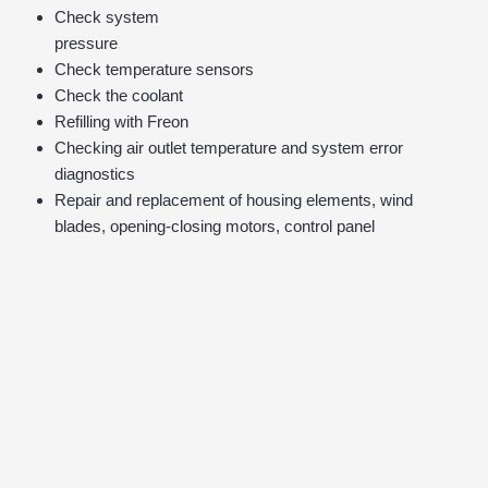
Check system
pressure
Check temperature sensors
Check the coolant
Refilling with Freon
Checking air outlet temperature and system error
diagnostics
Repair and replacement of housing elements, wind
blades, opening-closing motors, control panel