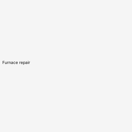
Furnace repair