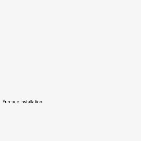
Furnace installation