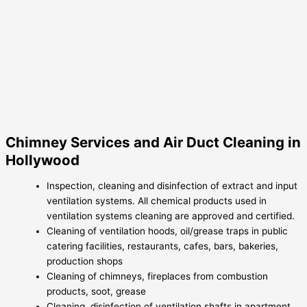
Chimney Services and Air Duct Cleaning in
Hollywood
Inspection, cleaning and disinfection of extract and input
ventilation systems. All chemical products used in
ventilation systems cleaning are approved and certified.
Cleaning of ventilation hoods, oil/grease traps in public
catering facilities, restaurants, cafes, bars, bakeries,
production shops
Cleaning of chimneys, fireplaces from combustion
products, soot, grease
Cleaning, disinfection of ventilation shafts in apartment