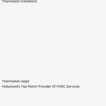
Thermostat Installation
Thermostat repair
Hollywood's Top-Notch Provider Of HVAC Services