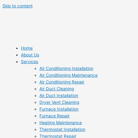
Skip to content
Home
About Us
Services
Air Conditioning Installation
Air Conditioning Maintenance
Air Conditioning Repair
Air Duct Cleaning
Air Duct Installation
Dryer Vent Cleaning
Furnace Installation
Furnace Repair
Heating Maintenance
Thermostat Installation
Thermostat Repair