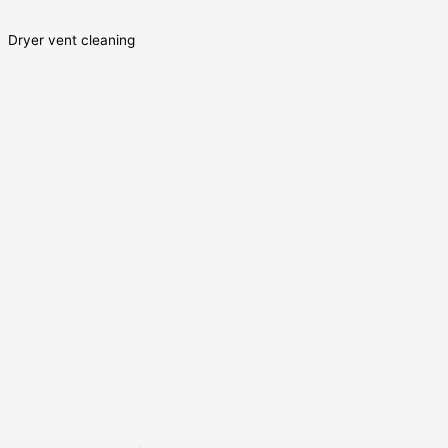
Dryer vent cleaning