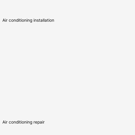
Air conditioning installation
Air conditioning repair