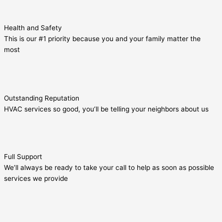
Health and Safety
This is our #1 priority because you and your family matter the
most
Outstanding Reputation
HVAC services so good, you’ll be telling your neighbors about us
Full Support
We’ll always be ready to take your call to help as soon as possible
services we provide