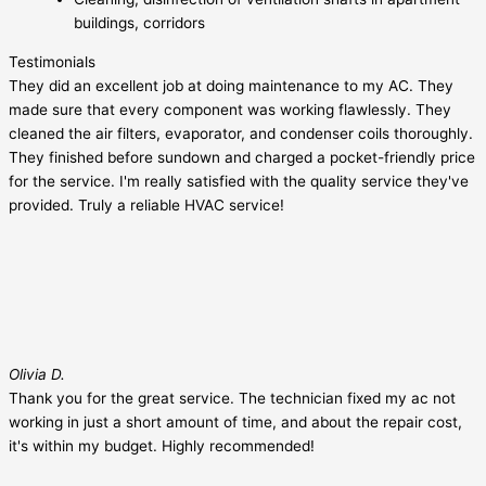
buildings, corridors
Testimonials
They did an excellent job at doing maintenance to my AC. They
made sure that every component was working flawlessly. They
cleaned the air filters, evaporator, and condenser coils thoroughly.
They finished before sundown and charged a pocket-friendly price
for the service. I'm really satisfied with the quality service they've
provided. Truly a reliable HVAC service!
Olivia D.
Thank you for the great service. The technician fixed my ac not
working in just a short amount of time, and about the repair cost,
it's within my budget. Highly recommended!