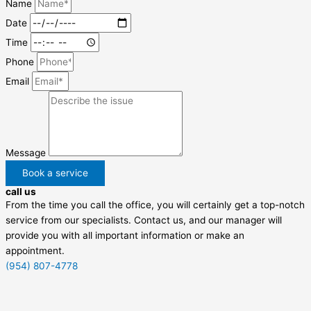
Name
Date
Time
Phone
Email
Message
Book a service
call us
From the time you call the office, you will certainly get a top-notch
service from our specialists. Contact us, and our manager will
provide you with all important information or make an
appointment.
(954) 807-4778