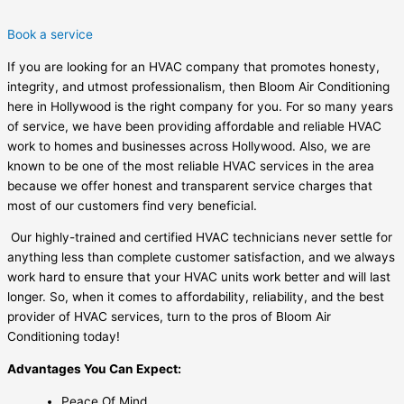
Book a service
If you are looking for an HVAC company that promotes honesty,
integrity, and utmost professionalism, then Bloom Air Conditioning
here in Hollywood is the right company for you. For so many years
of service, we have been providing affordable and reliable HVAC
work to homes and businesses across Hollywood. Also, we are
known to be one of the most reliable HVAC services in the area
because we offer honest and transparent service charges that
most of our customers find very beneficial.
Our highly-trained and certified HVAC technicians never settle for
anything less than complete customer satisfaction, and we always
work hard to ensure that your HVAC units work better and will last
longer. So, when it comes to affordability, reliability, and the best
provider of HVAC services, turn to the pros of Bloom Air
Conditioning today!
Advantages You Can Expect:
Peace Of Mind