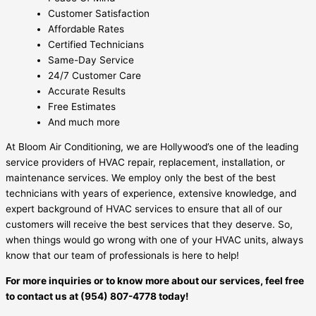
Customer Satisfaction
Affordable Rates
Certified Technicians
Same-Day Service
24/7 Customer Care
Accurate Results
Free Estimates
And much more
At Bloom Air Conditioning, we are Hollywood’s one of the leading
service providers of HVAC repair, replacement, installation, or
maintenance services. We employ only the best of the best
technicians with years of experience, extensive knowledge, and
expert background of HVAC services to ensure that all of our
customers will receive the best services that they deserve. So,
when things would go wrong with one of your HVAC units, always
know that our team of professionals is here to help!
For more inquiries or to know more about our services, feel free
to contact us at (954) 807-4778 today!