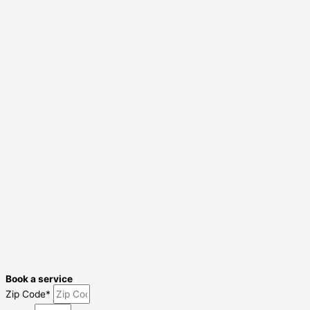
Book a service
Zip Code*