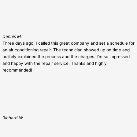
Dennis M.
Three days ago, I called this great company and set a schedule for
an air conditioning repair. The technician showed up on time and
politely explained the process and the charges. I'm so impressed
and happy with the repair service. Thanks and highly
recommended!
Richard W.