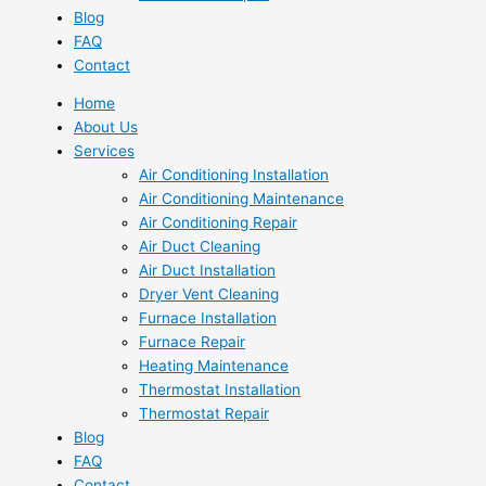
Blog
FAQ
Contact
Home
About Us
Services
Air Conditioning Installation
Air Conditioning Maintenance
Air Conditioning Repair
Air Duct Cleaning
Air Duct Installation
Dryer Vent Cleaning
Furnace Installation
Furnace Repair
Heating Maintenance
Thermostat Installation
Thermostat Repair
Blog
FAQ
Contact