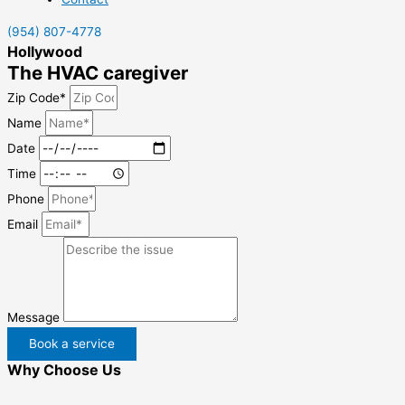
(954) 807-4778
Hollywood
The HVAC caregiver
Zip Code*
Name
Date
Time
Phone
Email
Message
Book a service
Why Choose Us