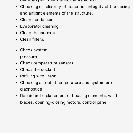
declared performance indicators actual.
Checking of reliability of fasteners, integrity of the casing
and airtight elements of the structure.
Clean condenser
Evaporator cleaning
Clean the indoor unit
Clean filters.
Check system
pressure
Check temperature sensors
Check the coolant
Refilling with Freon
Checking air outlet temperature and system error
diagnostics
Repair and replacement of housing elements, wind
blades, opening-closing motors, control panel