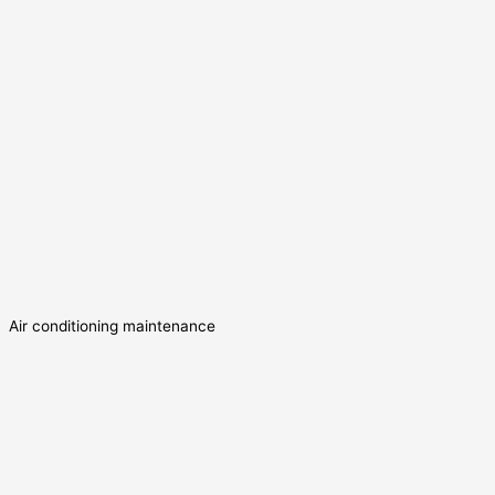
Air conditioning maintenance