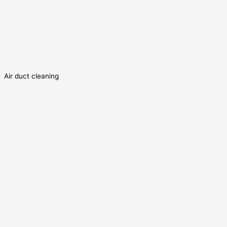
Air duct cleaning