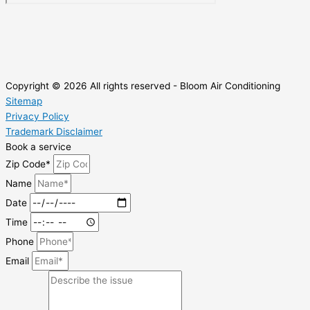
Copyright © 2026 All rights reserved - Bloom Air Conditioning
Sitemap
Privacy Policy
Trademark Disclaimer
Book a service
Zip Code*
Name
Date
Time
Phone
Email