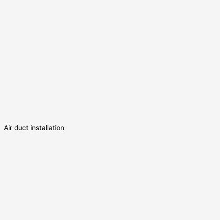
Air duct installation