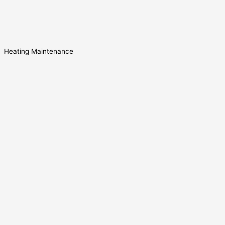
Heating Maintenance