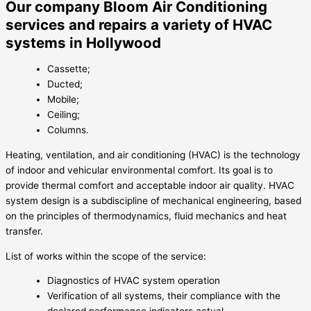
Our company Bloom Air Conditioning
services and repairs a variety of HVAC
systems in Hollywood
Cassette;
Ducted;
Mobile;
Ceiling;
Columns.
Heating, ventilation, and air conditioning (HVAC) is the technology
of indoor and vehicular environmental comfort. Its goal is to
provide thermal comfort and acceptable indoor air quality. HVAC
system design is a subdiscipline of mechanical engineering, based
on the principles of thermodynamics, fluid mechanics and heat
transfer.
List of works within the scope of the service:
Diagnostics of HVAC system operation
Verification of all systems, their compliance with the